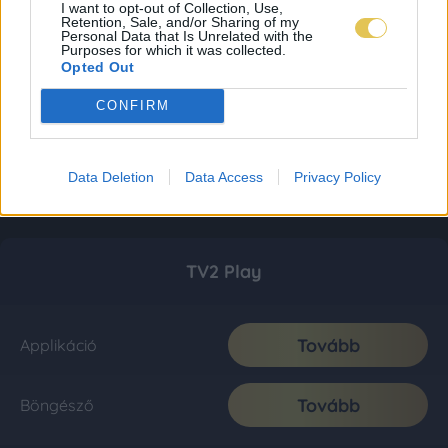
I want to opt-out of Collection, Use,
Retention, Sale, and/or Sharing of my
Personal Data that Is Unrelated with the
Purposes for which it was collected.
Opted Out
CONFIRM
Data Deletion
Data Access
Privacy Policy
TV2 Play
Tovább
Applikáció
Tovább
Böngésző