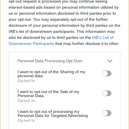
opt-out request is processed you may continue seeing
interest-based ads based on personal information utilized by
us or personal information disclosed to third parties prior to
your opt-out. You may separately opt-out of the further
disclosure of your personal information by third parties on the
IAB’s list of downstream participants. This information may
also be disclosed by us to third parties on the
IAB’s List of
Downstream Participants
that may further disclose it to other
third parties.
Personal Data Processing Opt Outs
I want to opt-out of the Sharing of my
personal data.
Opted In
I want to opt-out of the Sale of my
Personal Data.
Opted In
I want to opt-out of processing my
Personal Data for Targeted Advertising.
Opted In