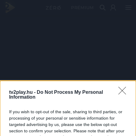
PRÉMIUM
tv2play.hu -
Do Not Process My Personal
Information
If you wish to opt-out of the sale, sharing to third parties, or
processing of your personal or sensitive information for
targeted advertising by us, please use the below opt-out
section to confirm your selection. Please note that after your