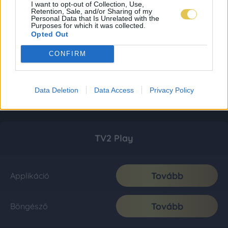
I want to opt-out of Collection, Use,
Retention, Sale, and/or Sharing of my
Personal Data that Is Unrelated with the
Purposes for which it was collected.
Opted Out
CONFIRM
Data Deletion
Data Access
Privacy Policy
TV2 Play
Tovább
Applikáció
Tovább
Böngésző