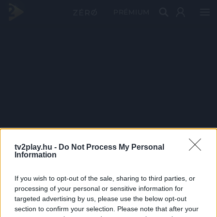
PRÉMIUM
tv2play.hu -
Do Not Process My Personal
Information
If you wish to opt-out of the sale, sharing to third parties, or
processing of your personal or sensitive information for
targeted advertising by us, please use the below opt-out
section to confirm your selection. Please note that after your