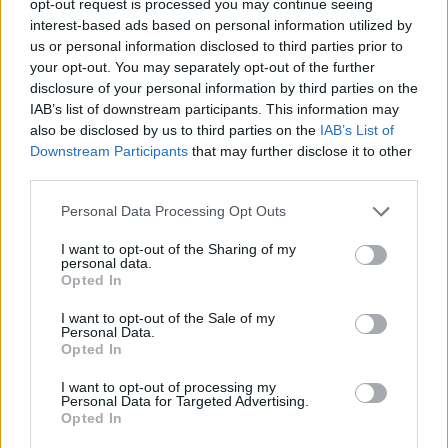
opt-out request is processed you may continue seeing
interest-based ads based on personal information utilized by
us or personal information disclosed to third parties prior to
your opt-out. You may separately opt-out of the further
disclosure of your personal information by third parties on the
IAB’s list of downstream participants. This information may
also be disclosed by us to third parties on the
IAB’s List of
Downstream Participants
that may further disclose it to other
third parties.
Personal Data Processing Opt Outs
I want to opt-out of the Sharing of my
personal data.
Opted In
I want to opt-out of the Sale of my
Personal Data.
Opted In
I want to opt-out of processing my
Personal Data for Targeted Advertising.
Opted In