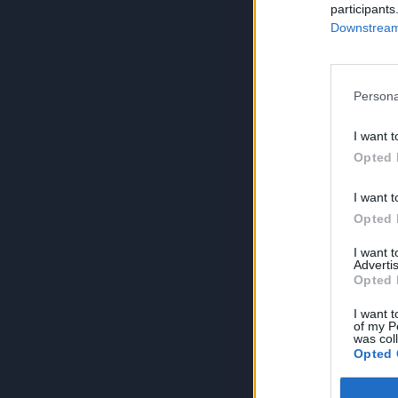
participants
Downstream 
Persona
I want t
Opted 
I want t
Opted 
I want 
Advertis
Opted 
I want t
of my P
was col
Opted 