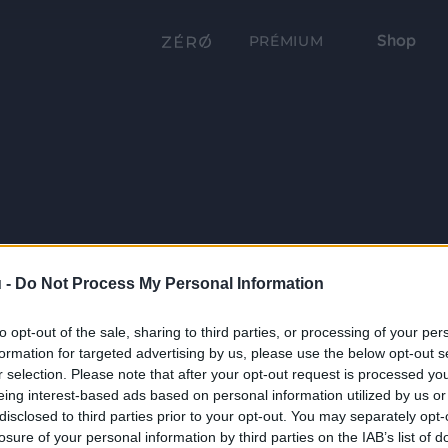
Shop
PRÉMIUM
 -
Do Not Process My Personal Information
to opt-out of the sale, sharing to third parties, or processing of your per
formation for targeted advertising by us, please use the below opt-out s
r selection. Please note that after your opt-out request is processed y
eing interest-based ads based on personal information utilized by us or
disclosed to third parties prior to your opt-out. You may separately opt-
losure of your personal information by third parties on the IAB’s list of