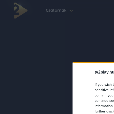
Csatornák
tv2play.hu
If you wish 
sensitive in
confirm you
continue se
information 
further disc