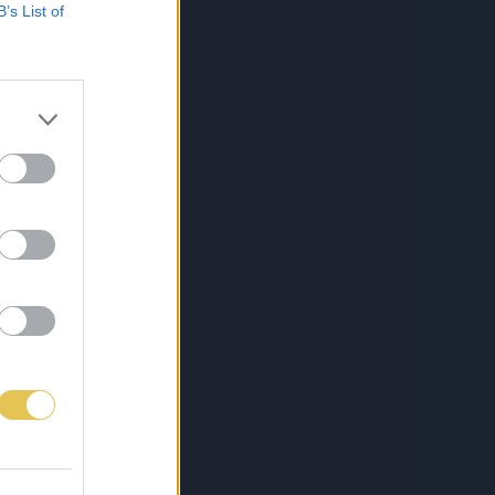
B’s List of