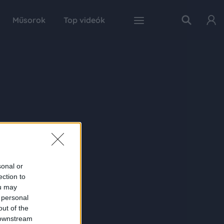
Műsorok
Top videók
sonal or
ection to
ou may
 personal
out of the
 downstream