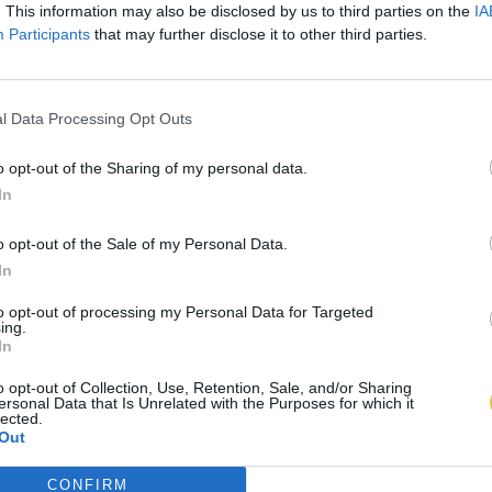
. This information may also be disclosed by us to third parties on the
IA
Participants
that may further disclose it to other third parties.
l Data Processing Opt Outs
o opt-out of the Sharing of my personal data.
In
o opt-out of the Sale of my Personal Data.
In
to opt-out of processing my Personal Data for Targeted
ing.
In
o opt-out of Collection, Use, Retention, Sale, and/or Sharing
ersonal Data that Is Unrelated with the Purposes for which it
lected.
Out
CONFIRM