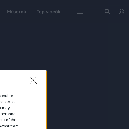
Műsorok
Top videók
sonal or
ection to
ou may
 personal
out of the
 downstream