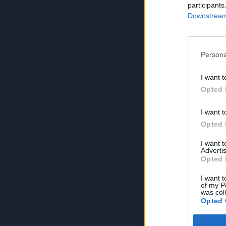
participants
Downstream 
Persona
I want t
Opted 
I want t
Opted 
I want 
Advertis
Opted 
I want t
of my P
was col
Opted 