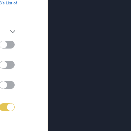
B’s List of