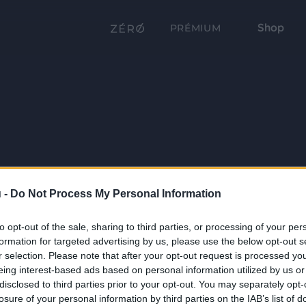
Shop
PRÉMIUM
 -
Do Not Process My Personal Information
to opt-out of the sale, sharing to third parties, or processing of your per
formation for targeted advertising by us, please use the below opt-out s
r selection. Please note that after your opt-out request is processed y
eing interest-based ads based on personal information utilized by us or
disclosed to third parties prior to your opt-out. You may separately opt-
losure of your personal information by third parties on the IAB’s list of