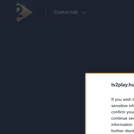
Csatornák
tv2play.hu
If you wish 
sensitive in
confirm you
continue se
information 
further disc