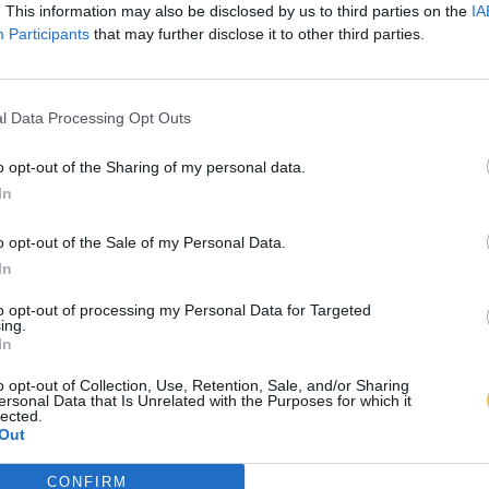
. This information may also be disclosed by us to third parties on the
IA
Participants
that may further disclose it to other third parties.
l Data Processing Opt Outs
o opt-out of the Sharing of my personal data.
In
o opt-out of the Sale of my Personal Data.
In
to opt-out of processing my Personal Data for Targeted
ing.
In
o opt-out of Collection, Use, Retention, Sale, and/or Sharing
ersonal Data that Is Unrelated with the Purposes for which it
lected.
Out
CONFIRM