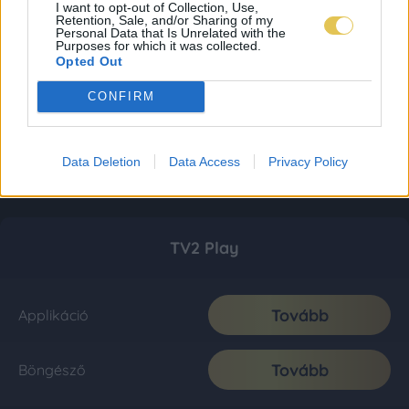
I want to opt-out of Collection, Use,
Retention, Sale, and/or Sharing of my
Personal Data that Is Unrelated with the
Purposes for which it was collected.
Opted Out
CONFIRM
Data Deletion
Data Access
Privacy Policy
TV2 Play
Tovább
Applikáció
Tovább
Böngésző