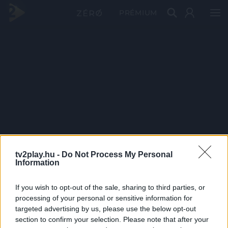
PRÉMIUM
tv2play.hu -
Do Not Process My Personal
Information
If you wish to opt-out of the sale, sharing to third parties, or
processing of your personal or sensitive information for
targeted advertising by us, please use the below opt-out
section to confirm your selection. Please note that after your