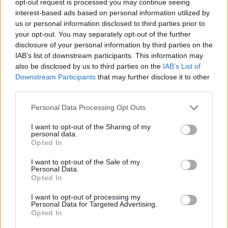
opt-out request is processed you may continue seeing
interest-based ads based on personal information utilized by
us or personal information disclosed to third parties prior to
your opt-out. You may separately opt-out of the further
disclosure of your personal information by third parties on the
IAB’s list of downstream participants. This information may
also be disclosed by us to third parties on the
IAB’s List of
Downstream Participants
that may further disclose it to other
third parties.
Personal Data Processing Opt Outs
I want to opt-out of the Sharing of my
personal data.
Opted In
I want to opt-out of the Sale of my
Personal Data.
Opted In
I want to opt-out of processing my
Personal Data for Targeted Advertising.
Opted In