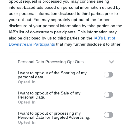
opt-out request is processed you may continue seeing
interest-based ads based on personal information utilized by
us or personal information disclosed to third parties prior to
your opt-out. You may separately opt-out of the further
disclosure of your personal information by third parties on the
IAB’s list of downstream participants. This information may
also be disclosed by us to third parties on the
IAB’s List of
Downstream Participants
that may further disclose it to other
third parties.
Personal Data Processing Opt Outs
I want to opt-out of the Sharing of my
personal data.
Opted In
I want to opt-out of the Sale of my
Personal Data.
Opted In
I want to opt-out of processing my
Personal Data for Targeted Advertising.
Opted In