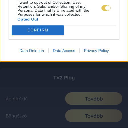
I want to opt-out of Collection, Use,
Retention, Sale, and/or Sharing of my
Personal Data that Is Unrelated with the
Purposes for which it was collected.
Opted Out
CONFIRM
Data Deletion
Data Access
Privacy Policy
TV2 Play
Tovább
Applikáció
Tovább
Böngésző