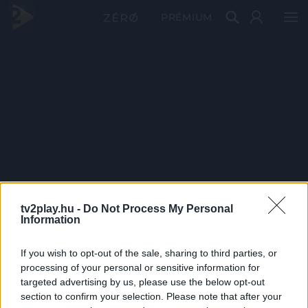
PRÉMIUM
tv2play.hu -
Do Not Process My Personal
Information
If you wish to opt-out of the sale, sharing to third parties, or
processing of your personal or sensitive information for
targeted advertising by us, please use the below opt-out
section to confirm your selection. Please note that after your