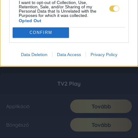
I want to opt-out of Collection, Use,
Retention, Sale, and/or Sharing of my
Personal Data that Is Unrelated with the
Purposes for which it was collected.
Opted Out
CONFIRM
Data Deletion
Data Access
Privacy Policy
TV2 Play
Tovább
Applikáció
Tovább
Böngésző