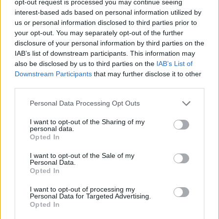
opt-out request is processed you may continue seeing
interest-based ads based on personal information utilized by
us or personal information disclosed to third parties prior to
your opt-out. You may separately opt-out of the further
disclosure of your personal information by third parties on the
IAB’s list of downstream participants. This information may
also be disclosed by us to third parties on the
IAB’s List of
Downstream Participants
that may further disclose it to other
third parties.
Personal Data Processing Opt Outs
I want to opt-out of the Sharing of my
personal data.
Opted In
I want to opt-out of the Sale of my
Personal Data.
Opted In
I want to opt-out of processing my
Personal Data for Targeted Advertising.
Opted In