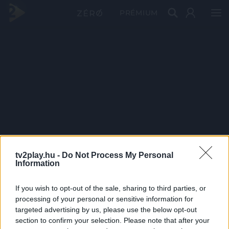
PRÉMIUM
tv2play.hu -
Do Not Process My Personal
Information
If you wish to opt-out of the sale, sharing to third parties, or
processing of your personal or sensitive information for
targeted advertising by us, please use the below opt-out
section to confirm your selection. Please note that after your