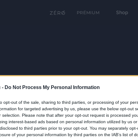
Shop
PRÉMIUM
 -
Do Not Process My Personal Information
to opt-out of the sale, sharing to third parties, or processing of your per
formation for targeted advertising by us, please use the below opt-out s
r selection. Please note that after your opt-out request is processed y
eing interest-based ads based on personal information utilized by us or
disclosed to third parties prior to your opt-out. You may separately opt-
losure of your personal information by third parties on the IAB’s list of