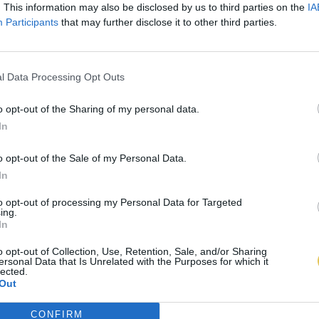
. This information may also be disclosed by us to third parties on the
IA
Participants
that may further disclose it to other third parties.
l Data Processing Opt Outs
o opt-out of the Sharing of my personal data.
In
o opt-out of the Sale of my Personal Data.
In
to opt-out of processing my Personal Data for Targeted
ing.
In
o opt-out of Collection, Use, Retention, Sale, and/or Sharing
ersonal Data that Is Unrelated with the Purposes for which it
lected.
Out
CONFIRM