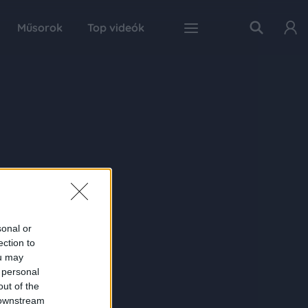
Műsorok
Top videók
sonal or
ection to
ou may
 personal
out of the
 downstream