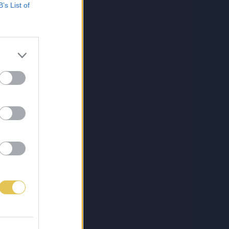
B’s List of