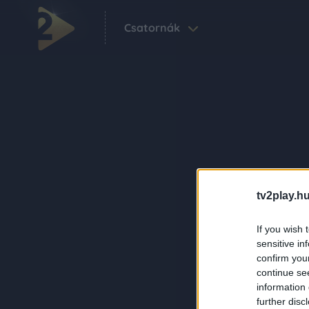
Csatornák
tv2play.hu
If you wish 
sensitive in
confirm you
continue se
information 
further disc