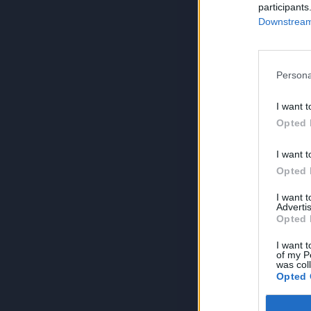
participants
Downstream 
Persona
I want t
Opted 
I want t
Opted 
I want 
Advertis
Opted 
I want t
of my P
was col
Opted 