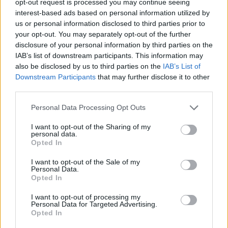
opt-out request is processed you may continue seeing
interest-based ads based on personal information utilized by
us or personal information disclosed to third parties prior to
your opt-out. You may separately opt-out of the further
disclosure of your personal information by third parties on the
IAB’s list of downstream participants. This information may
also be disclosed by us to third parties on the
IAB’s List of
Downstream Participants
that may further disclose it to other
third parties.
Personal Data Processing Opt Outs
I want to opt-out of the Sharing of my
personal data.
Opted In
I want to opt-out of the Sale of my
Personal Data.
Opted In
I want to opt-out of processing my
Personal Data for Targeted Advertising.
Opted In