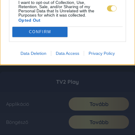
I want to opt-out of Collection, Use,
Retention, Sale, and/or Sharing of my
Personal Data that Is Unrelated with the
Purposes for which it was collected.
Opted Out
CONFIRM
Data Deletion
Data Access
Privacy Policy
TV2 Play
Tovább
Applikáció
Tovább
Böngésző