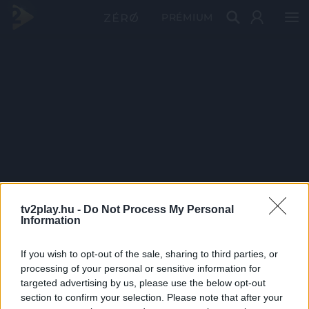
PRÉMIUM
tv2play.hu -
Do Not Process My Personal
Information
If you wish to opt-out of the sale, sharing to third parties, or
processing of your personal or sensitive information for
targeted advertising by us, please use the below opt-out
section to confirm your selection. Please note that after your