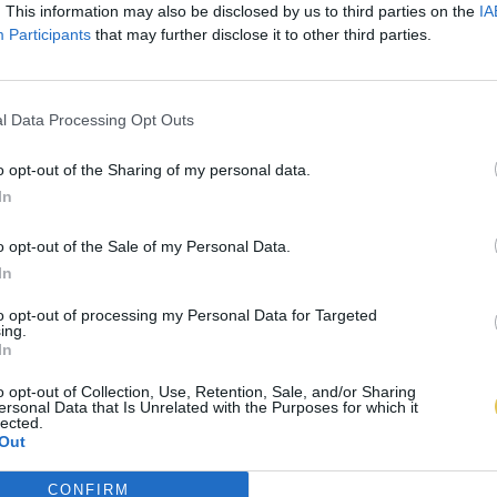
. This information may also be disclosed by us to third parties on the
IA
Participants
that may further disclose it to other third parties.
l Data Processing Opt Outs
o opt-out of the Sharing of my personal data.
In
o opt-out of the Sale of my Personal Data.
In
to opt-out of processing my Personal Data for Targeted
ing.
In
o opt-out of Collection, Use, Retention, Sale, and/or Sharing
ersonal Data that Is Unrelated with the Purposes for which it
lected.
Out
CONFIRM