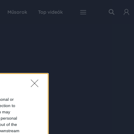
Műsorok
Top videók
sonal or
ection to
ou may
 personal
out of the
 downstream