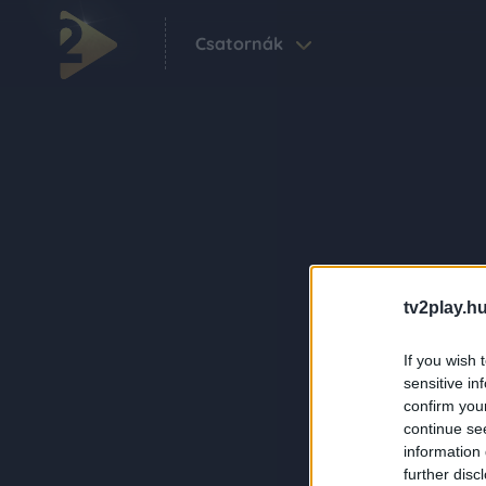
Csatornák
tv2play.hu
If you wish 
sensitive in
confirm you
continue se
information 
further disc