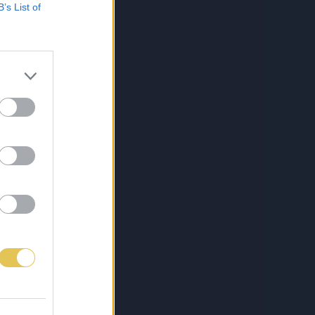
B’s List of