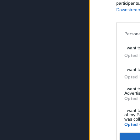
participants
Downstream 
Persona
I want t
Opted 
I want t
Opted 
I want 
Advertis
Opted 
I want t
of my P
was col
Opted 