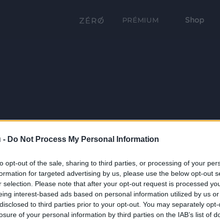
Shop
PRÉMIUM
 -
Do Not Process My Personal Information
to opt-out of the sale, sharing to third parties, or processing of your per
formation for targeted advertising by us, please use the below opt-out s
r selection. Please note that after your opt-out request is processed y
eing interest-based ads based on personal information utilized by us or
disclosed to third parties prior to your opt-out. You may separately opt-
losure of your personal information by third parties on the IAB’s list of