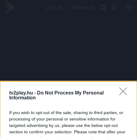
PRÉMIUM
tv2play.hu -
Do Not Process My Personal
Information
If you wish to opt-out of the sale, sharing to third parties, or
processing of your personal or sensitive information for
targeted advertising by us, please use the below opt-out
section to confirm your selection. Please note that after your