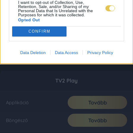
I want to opt-out of Collection, Use,
Retention, Sale, and/or Sharing of my
Personal Data that Is Unrelated with the
Purposes for which it was collected.
Opted Out
CONFIRM
Data Deletion
Data Access
Privacy Policy
TV2 Play
Tovább
Applikáció
Tovább
Böngésző