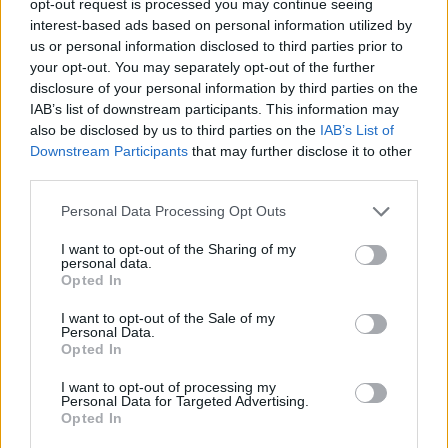
opt-out request is processed you may continue seeing
interest-based ads based on personal information utilized by
us or personal information disclosed to third parties prior to
your opt-out. You may separately opt-out of the further
disclosure of your personal information by third parties on the
IAB’s list of downstream participants. This information may
also be disclosed by us to third parties on the
IAB’s List of
Downstream Participants
that may further disclose it to other
third parties.
Personal Data Processing Opt Outs
I want to opt-out of the Sharing of my
personal data.
Opted In
I want to opt-out of the Sale of my
Personal Data.
Opted In
I want to opt-out of processing my
Personal Data for Targeted Advertising.
Opted In