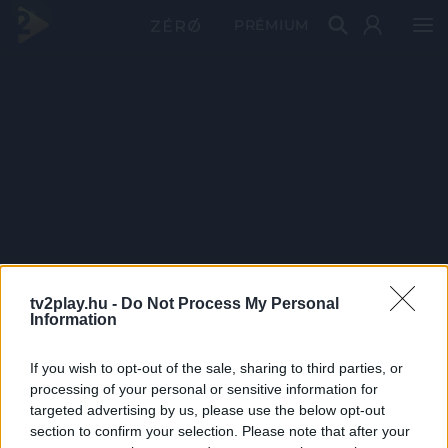
PRÉMIUM
tv2play.hu -
Do Not Process My Personal
Information
If you wish to opt-out of the sale, sharing to third parties, or
processing of your personal or sensitive information for
targeted advertising by us, please use the below opt-out
section to confirm your selection. Please note that after your