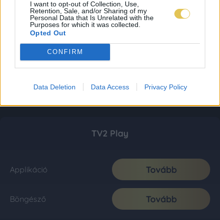
I want to opt-out of Collection, Use,
Retention, Sale, and/or Sharing of my
Personal Data that Is Unrelated with the
Purposes for which it was collected.
Opted Out
CONFIRM
Data Deletion
Data Access
Privacy Policy
TV2 Play
Tovább
Applikáció
Tovább
Böngésző