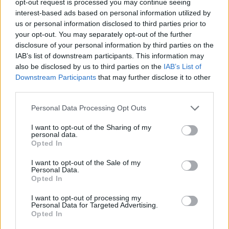
opt-out request is processed you may continue seeing
interest-based ads based on personal information utilized by
us or personal information disclosed to third parties prior to
your opt-out. You may separately opt-out of the further
disclosure of your personal information by third parties on the
IAB’s list of downstream participants. This information may
also be disclosed by us to third parties on the
IAB’s List of
Downstream Participants
that may further disclose it to other
third parties.
Personal Data Processing Opt Outs
I want to opt-out of the Sharing of my
personal data.
Opted In
I want to opt-out of the Sale of my
Personal Data.
Opted In
I want to opt-out of processing my
Personal Data for Targeted Advertising.
Opted In