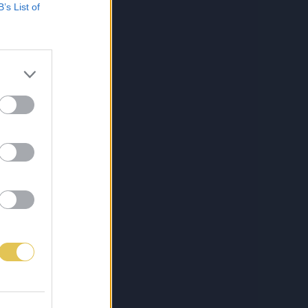
B’s List of