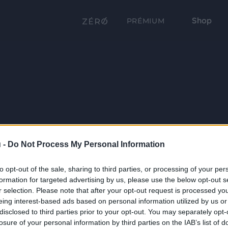
Shop
PRÉMIUM
 -
Do Not Process My Personal Information
to opt-out of the sale, sharing to third parties, or processing of your per
formation for targeted advertising by us, please use the below opt-out s
r selection. Please note that after your opt-out request is processed y
eing interest-based ads based on personal information utilized by us or
disclosed to third parties prior to your opt-out. You may separately opt-
losure of your personal information by third parties on the IAB’s list of