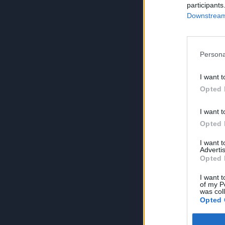
participants
Downstream 
Persona
I want t
Opted 
I want t
Opted 
I want 
Advertis
Opted 
I want t
of my P
was col
Opted 