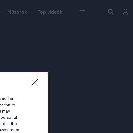
Műsorok
Top videók
sonal or
ection to
ou may
 personal
out of the
 downstream