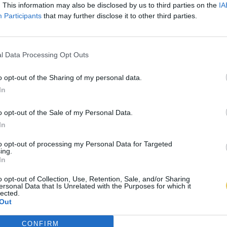
. This information may also be disclosed by us to third parties on the
IA
Participants
that may further disclose it to other third parties.
l Data Processing Opt Outs
o opt-out of the Sharing of my personal data.
In
o opt-out of the Sale of my Personal Data.
In
to opt-out of processing my Personal Data for Targeted
ing.
In
o opt-out of Collection, Use, Retention, Sale, and/or Sharing
ersonal Data that Is Unrelated with the Purposes for which it
lected.
Out
CONFIRM