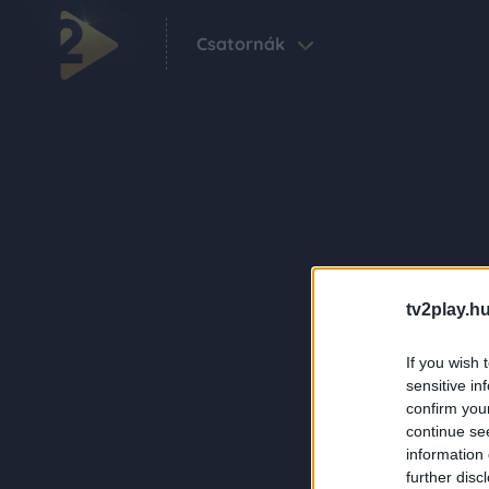
Csatornák
tv2play.hu
If you wish 
sensitive in
confirm you
continue se
information 
further disc