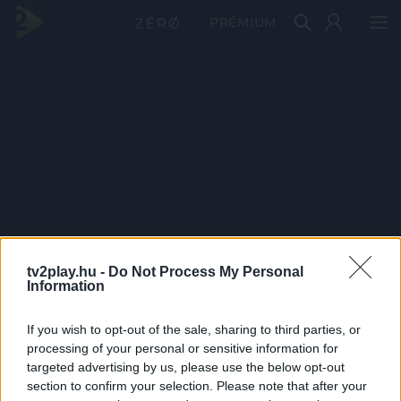
PRÉMIUM
tv2play.hu -
Do Not Process My Personal
Information
If you wish to opt-out of the sale, sharing to third parties, or
processing of your personal or sensitive information for
targeted advertising by us, please use the below opt-out
section to confirm your selection. Please note that after your