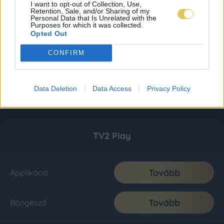
I want to opt-out of Collection, Use,
Retention, Sale, and/or Sharing of my
Personal Data that Is Unrelated with the
Purposes for which it was collected.
Opted Out
CONFIRM
Data Deletion
Data Access
Privacy Policy
TV2 Play
Tovább
Applikáció
Tovább
Böngésző