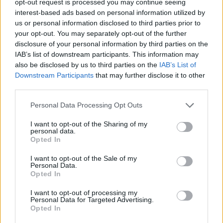
opt-out request is processed you may continue seeing
interest-based ads based on personal information utilized by
us or personal information disclosed to third parties prior to
your opt-out. You may separately opt-out of the further
disclosure of your personal information by third parties on the
IAB’s list of downstream participants. This information may
also be disclosed by us to third parties on the
IAB’s List of
Downstream Participants
that may further disclose it to other
third parties.
Personal Data Processing Opt Outs
I want to opt-out of the Sharing of my
personal data.
Opted In
I want to opt-out of the Sale of my
Personal Data.
Opted In
I want to opt-out of processing my
Personal Data for Targeted Advertising.
Opted In