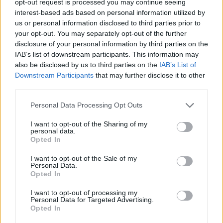
opt-out request is processed you may continue seeing
interest-based ads based on personal information utilized by
us or personal information disclosed to third parties prior to
your opt-out. You may separately opt-out of the further
disclosure of your personal information by third parties on the
IAB’s list of downstream participants. This information may
also be disclosed by us to third parties on the
IAB’s List of
Downstream Participants
that may further disclose it to other
third parties.
Personal Data Processing Opt Outs
I want to opt-out of the Sharing of my
personal data.
Opted In
I want to opt-out of the Sale of my
Personal Data.
Opted In
I want to opt-out of processing my
Personal Data for Targeted Advertising.
Opted In