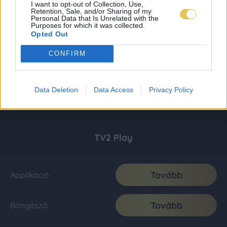
I want to opt-out of Collection, Use,
Retention, Sale, and/or Sharing of my
Personal Data that Is Unrelated with the
Purposes for which it was collected.
Opted Out
CONFIRM
Data Deletion
Data Access
Privacy Policy
TV2 Play
Tovább
Applikáció
Tovább
Böngésző