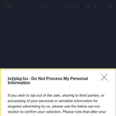
PRÉMIUM
tv2play.hu -
Do Not Process My Personal
Information
If you wish to opt-out of the sale, sharing to third parties, or
processing of your personal or sensitive information for
targeted advertising by us, please use the below opt-out
section to confirm your selection. Please note that after your