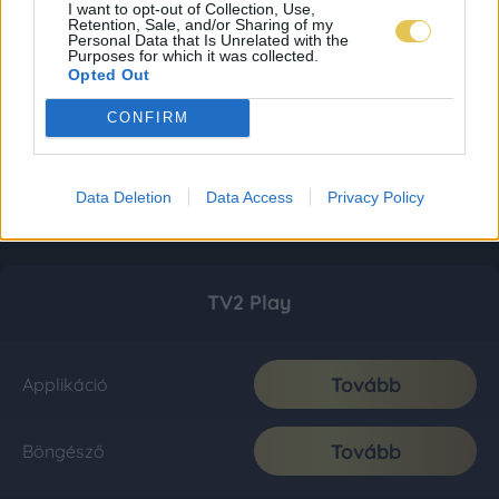
I want to opt-out of Collection, Use,
Retention, Sale, and/or Sharing of my
Personal Data that Is Unrelated with the
Purposes for which it was collected.
Opted Out
CONFIRM
Data Deletion
Data Access
Privacy Policy
TV2 Play
Tovább
Applikáció
Tovább
Böngésző