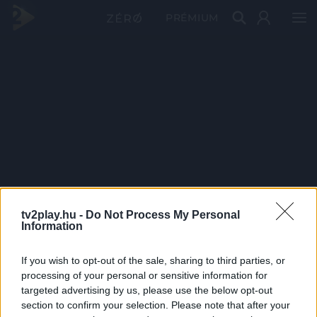
PRÉMIUM
tv2play.hu -
Do Not Process My Personal
Information
If you wish to opt-out of the sale, sharing to third parties, or
processing of your personal or sensitive information for
targeted advertising by us, please use the below opt-out
section to confirm your selection. Please note that after your