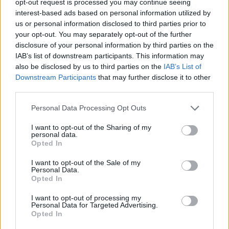
opt-out request is processed you may continue seeing
interest-based ads based on personal information utilized by
us or personal information disclosed to third parties prior to
your opt-out. You may separately opt-out of the further
disclosure of your personal information by third parties on the
IAB’s list of downstream participants. This information may
also be disclosed by us to third parties on the
IAB’s List of
Downstream Participants
that may further disclose it to other
third parties.
Personal Data Processing Opt Outs
I want to opt-out of the Sharing of my
personal data.
Opted In
I want to opt-out of the Sale of my
Personal Data.
Opted In
I want to opt-out of processing my
Personal Data for Targeted Advertising.
Opted In