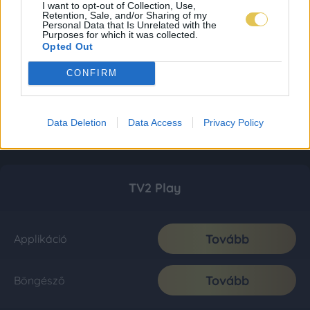
I want to opt-out of Collection, Use,
Retention, Sale, and/or Sharing of my
Personal Data that Is Unrelated with the
Purposes for which it was collected.
Opted Out
CONFIRM
Data Deletion
Data Access
Privacy Policy
TV2 Play
Tovább
Applikáció
Tovább
Böngésző