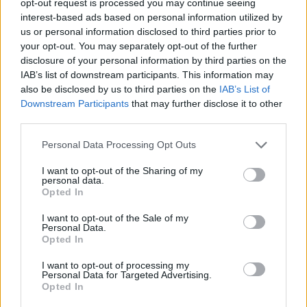
opt-out request is processed you may continue seeing
interest-based ads based on personal information utilized by
us or personal information disclosed to third parties prior to
your opt-out. You may separately opt-out of the further
disclosure of your personal information by third parties on the
IAB’s list of downstream participants. This information may
also be disclosed by us to third parties on the
IAB’s List of
Downstream Participants
that may further disclose it to other
third parties.
Personal Data Processing Opt Outs
I want to opt-out of the Sharing of my
personal data.
Opted In
I want to opt-out of the Sale of my
Personal Data.
Opted In
I want to opt-out of processing my
Personal Data for Targeted Advertising.
Opted In