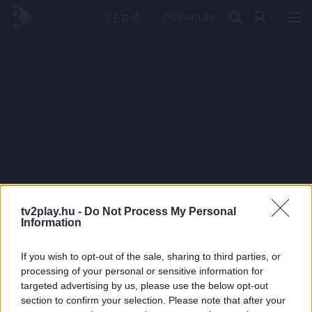
PRÉMIUM
tv2play.hu -
Do Not Process My Personal
Information
If you wish to opt-out of the sale, sharing to third parties, or
processing of your personal or sensitive information for
targeted advertising by us, please use the below opt-out
section to confirm your selection. Please note that after your