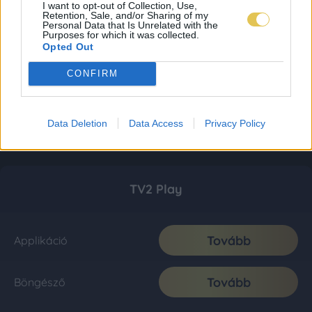
I want to opt-out of Collection, Use,
Retention, Sale, and/or Sharing of my
Personal Data that Is Unrelated with the
Purposes for which it was collected.
Opted Out
CONFIRM
Data Deletion
Data Access
Privacy Policy
TV2 Play
Tovább
Applikáció
Tovább
Böngésző