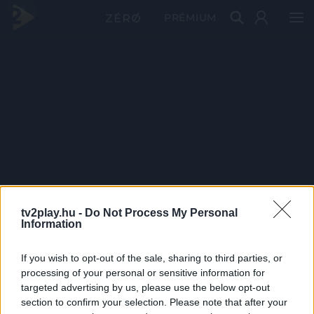
PRÉMIUM
tv2play.hu -
Do Not Process My Personal
Information
If you wish to opt-out of the sale, sharing to third parties, or
processing of your personal or sensitive information for
targeted advertising by us, please use the below opt-out
section to confirm your selection. Please note that after your