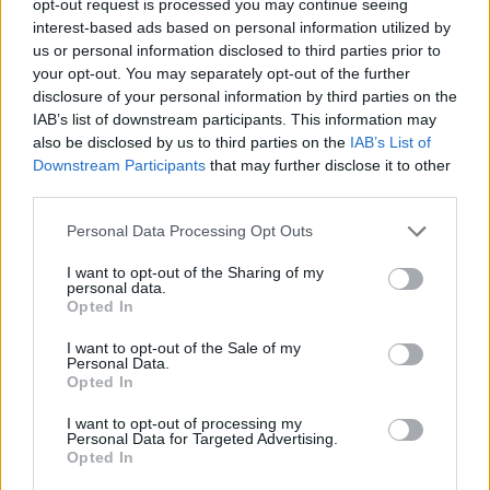
opt-out request is processed you may continue seeing
interest-based ads based on personal information utilized by
us or personal information disclosed to third parties prior to
your opt-out. You may separately opt-out of the further
disclosure of your personal information by third parties on the
IAB’s list of downstream participants. This information may
also be disclosed by us to third parties on the
IAB’s List of
Downstream Participants
that may further disclose it to other
third parties.
Personal Data Processing Opt Outs
I want to opt-out of the Sharing of my
personal data.
Opted In
I want to opt-out of the Sale of my
Personal Data.
Opted In
I want to opt-out of processing my
Personal Data for Targeted Advertising.
Opted In