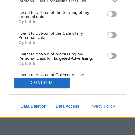
Personal Data Processing Opt Outs
I want to opt-out of the Sharing of my
personal data.
Opted In
I want to opt-out of the Sale of my
Personal Data.
Opted In
I want to opt-out of processing my
Personal Data for Targeted Advertising.
Opted In
I want to opt-out of Collection, Use,
Retention, Sale, and/or Sharing of my
CONFIRM
Personal Data that Is Unrelated with the
Purposes for which it was collected.
Opted Out
Data Deletion
Data Access
Privacy Policy