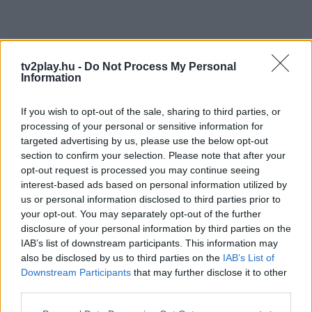
tv2play.hu -
Do Not Process My Personal
Information
If you wish to opt-out of the sale, sharing to third parties, or
processing of your personal or sensitive information for
targeted advertising by us, please use the below opt-out
section to confirm your selection. Please note that after your
opt-out request is processed you may continue seeing
interest-based ads based on personal information utilized by
us or personal information disclosed to third parties prior to
your opt-out. You may separately opt-out of the further
disclosure of your personal information by third parties on the
IAB’s list of downstream participants. This information may
also be disclosed by us to third parties on the
IAB’s List of
Downstream Participants
that may further disclose it to other
third parties.