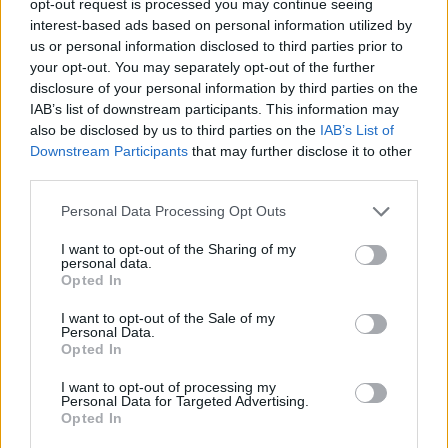
opt-out request is processed you may continue seeing
interest-based ads based on personal information utilized by
us or personal information disclosed to third parties prior to
your opt-out. You may separately opt-out of the further
disclosure of your personal information by third parties on the
IAB’s list of downstream participants. This information may
also be disclosed by us to third parties on the
IAB’s List of
Downstream Participants
that may further disclose it to other
third parties.
Personal Data Processing Opt Outs
I want to opt-out of the Sharing of my
personal data.
Opted In
I want to opt-out of the Sale of my
Personal Data.
Opted In
I want to opt-out of processing my
Personal Data for Targeted Advertising.
Opted In