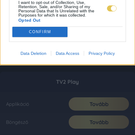
I want to opt-out of Collection, Use,
Retention, Sale, and/or Sharing of my
Personal Data that Is Unrelated with the
Purposes for which it was collected.
Opted Out
CONFIRM
Data Deletion
Data Access
Privacy Policy
TV2 Play
Tovább
Applikáció
Tovább
Böngésző