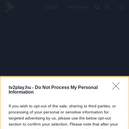
PRÉMIUM
tv2play.hu -
Do Not Process My Personal
Information
If you wish to opt-out of the sale, sharing to third parties, or
processing of your personal or sensitive information for
targeted advertising by us, please use the below opt-out
section to confirm your selection. Please note that after your