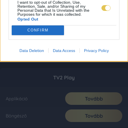
I want to opt-out of Collection, Use,
Retention, Sale, and/or Sharing of my
Personal Data that Is Unrelated with the
Purposes for which it was collected.
Opted Out
CONFIRM
Data Deletion
Data Access
Privacy Policy
TV2 Play
Tovább
Applikáció
Tovább
Böngésző