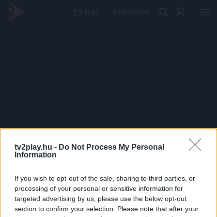
PRÉMIUM
tv2play.hu -
Do Not Process My Personal
Information
If you wish to opt-out of the sale, sharing to third parties, or
processing of your personal or sensitive information for
targeted advertising by us, please use the below opt-out
section to confirm your selection. Please note that after your