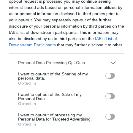
opt-out request is processed you may continue seeing
interest-based ads based on personal information utilized by
us or personal information disclosed to third parties prior to
your opt-out. You may separately opt-out of the further
disclosure of your personal information by third parties on the
IAB’s list of downstream participants. This information may
also be disclosed by us to third parties on the
IAB’s List of
Downstream Participants
that may further disclose it to other
third parties.
Personal Data Processing Opt Outs
I want to opt-out of the Sharing of my
personal data.
Opted In
I want to opt-out of the Sale of my
Personal Data.
Opted In
I want to opt-out of processing my
Personal Data for Targeted Advertising.
Opted In