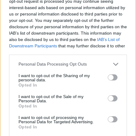
opt-out request is processed you may continue seeing
interest-based ads based on personal information utilized by
us or personal information disclosed to third parties prior to
your opt-out. You may separately opt-out of the further
disclosure of your personal information by third parties on the
IAB’s list of downstream participants. This information may
also be disclosed by us to third parties on the
IAB’s List of
Downstream Participants
that may further disclose it to other
third parties.
Personal Data Processing Opt Outs
I want to opt-out of the Sharing of my
personal data.
Opted In
I want to opt-out of the Sale of my
Personal Data.
Opted In
I want to opt-out of processing my
Personal Data for Targeted Advertising.
Opted In