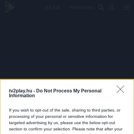
PRÉMIUM
tv2play.hu -
Do Not Process My Personal
Information
If you wish to opt-out of the sale, sharing to third parties, or
processing of your personal or sensitive information for
targeted advertising by us, please use the below opt-out
section to confirm your selection. Please note that after your