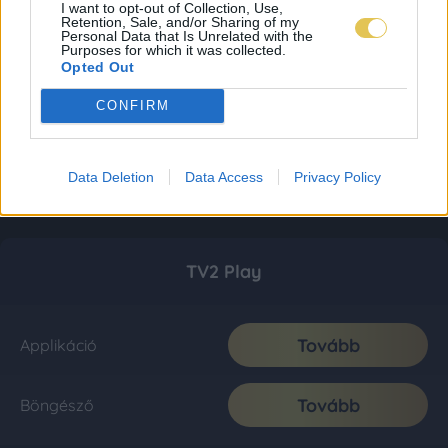
I want to opt-out of Collection, Use,
Retention, Sale, and/or Sharing of my
Personal Data that Is Unrelated with the
Purposes for which it was collected.
Opted Out
CONFIRM
Data Deletion
Data Access
Privacy Policy
TV2 Play
Tovább
Applikáció
Tovább
Böngésző