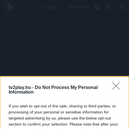
PRÉMIUM
tv2play.hu -
Do Not Process My Personal
Information
If you wish to opt-out of the sale, sharing to third parties, or
processing of your personal or sensitive information for
targeted advertising by us, please use the below opt-out
section to confirm your selection. Please note that after your