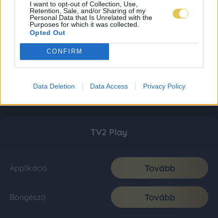
I want to opt-out of Collection, Use,
Retention, Sale, and/or Sharing of my
Personal Data that Is Unrelated with the
Purposes for which it was collected.
Opted Out
CONFIRM
Data Deletion
Data Access
Privacy Policy
TV2 Play
Tovább
Applikáció
Tovább
Böngésző