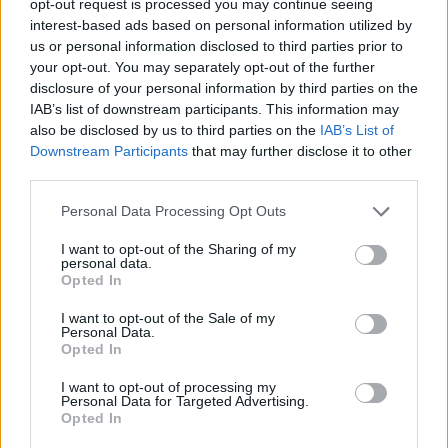
opt-out request is processed you may continue seeing
interest-based ads based on personal information utilized by
us or personal information disclosed to third parties prior to
your opt-out. You may separately opt-out of the further
disclosure of your personal information by third parties on the
IAB’s list of downstream participants. This information may
also be disclosed by us to third parties on the
IAB’s List of
Downstream Participants
that may further disclose it to other
third parties.
Personal Data Processing Opt Outs
I want to opt-out of the Sharing of my
personal data.
Opted In
I want to opt-out of the Sale of my
Personal Data.
Opted In
I want to opt-out of processing my
Personal Data for Targeted Advertising.
Opted In