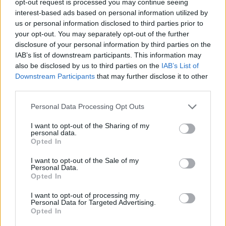
opt-out request is processed you may continue seeing
interest-based ads based on personal information utilized by
us or personal information disclosed to third parties prior to
your opt-out. You may separately opt-out of the further
disclosure of your personal information by third parties on the
IAB’s list of downstream participants. This information may
also be disclosed by us to third parties on the
IAB’s List of
Downstream Participants
that may further disclose it to other
third parties.
Personal Data Processing Opt Outs
I want to opt-out of the Sharing of my
personal data.
Opted In
I want to opt-out of the Sale of my
Personal Data.
Opted In
I want to opt-out of processing my
Personal Data for Targeted Advertising.
Opted In