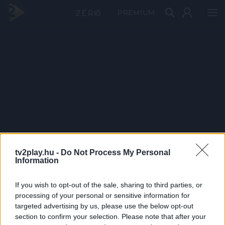
PRÉMIUM
tv2play.hu -
Do Not Process My Personal
Information
If you wish to opt-out of the sale, sharing to third parties, or
processing of your personal or sensitive information for
targeted advertising by us, please use the below opt-out
section to confirm your selection. Please note that after your