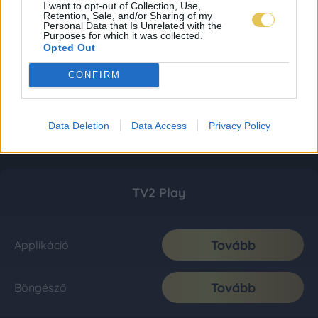
I want to opt-out of Collection, Use,
Retention, Sale, and/or Sharing of my
Personal Data that Is Unrelated with the
Purposes for which it was collected.
Opted Out
CONFIRM
Data Deletion
Data Access
Privacy Policy
TV2 Play
Tovább
Applikáció
Tovább
Böngésző