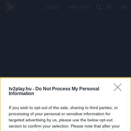
PRÉMIUM
tv2play.hu -
Do Not Process My Personal
Information
If you wish to opt-out of the sale, sharing to third parties, or
processing of your personal or sensitive information for
targeted advertising by us, please use the below opt-out
section to confirm your selection. Please note that after your