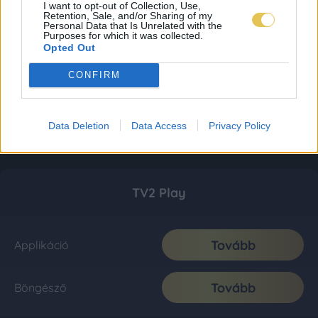
I want to opt-out of Collection, Use,
Retention, Sale, and/or Sharing of my
Personal Data that Is Unrelated with the
Purposes for which it was collected.
Opted Out
CONFIRM
Data Deletion
Data Access
Privacy Policy
TV2 Play
Tovább
Applikáció
Tovább
Böngésző