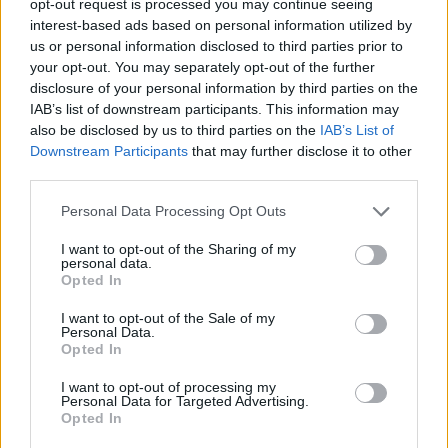
opt-out request is processed you may continue seeing
interest-based ads based on personal information utilized by
us or personal information disclosed to third parties prior to
your opt-out. You may separately opt-out of the further
disclosure of your personal information by third parties on the
IAB’s list of downstream participants. This information may
also be disclosed by us to third parties on the
IAB’s List of
Downstream Participants
that may further disclose it to other
third parties.
Personal Data Processing Opt Outs
I want to opt-out of the Sharing of my
personal data.
Opted In
I want to opt-out of the Sale of my
Personal Data.
Opted In
I want to opt-out of processing my
Personal Data for Targeted Advertising.
Opted In