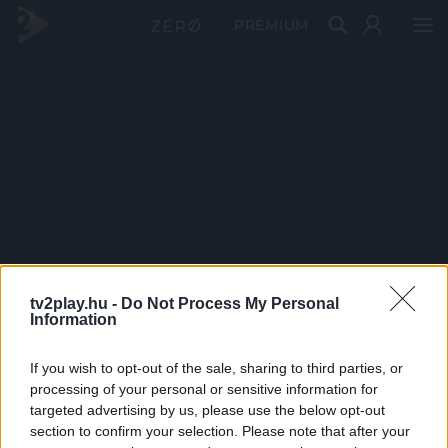
PRÉMIUM
tv2play.hu -
Do Not Process My Personal
Information
If you wish to opt-out of the sale, sharing to third parties, or
processing of your personal or sensitive information for
targeted advertising by us, please use the below opt-out
section to confirm your selection. Please note that after your