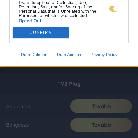
I want to opt-out of Collection, Use,
Retention, Sale, and/or Sharing of my
Personal Data that Is Unrelated with the
Purposes for which it was collected.
Opted Out
CONFIRM
Data Deletion
Data Access
Privacy Policy
TV2 Play
Tovább
Applikáció
Tovább
Böngésző