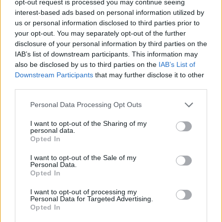
opt-out request is processed you may continue seeing
interest-based ads based on personal information utilized by
us or personal information disclosed to third parties prior to
your opt-out. You may separately opt-out of the further
disclosure of your personal information by third parties on the
IAB’s list of downstream participants. This information may
also be disclosed by us to third parties on the
IAB’s List of
Downstream Participants
that may further disclose it to other
third parties.
Personal Data Processing Opt Outs
I want to opt-out of the Sharing of my
personal data.
Opted In
I want to opt-out of the Sale of my
Personal Data.
Opted In
I want to opt-out of processing my
Personal Data for Targeted Advertising.
Opted In