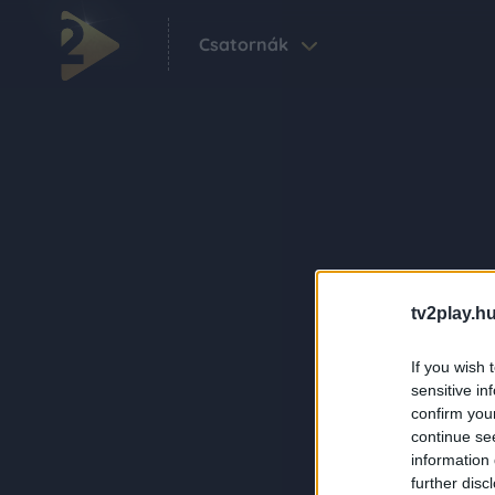
Csatornák
tv2play.hu
If you wish 
sensitive in
confirm you
continue se
information 
further disc