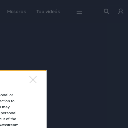
Műsorok
Top videók
sonal or
ection to
ou may
 personal
out of the
 downstream