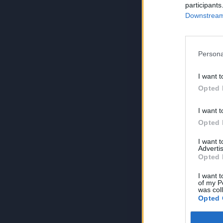
participants
Downstream 
Persona
I want t
Opted 
I want t
Opted 
I want 
Advertis
Opted 
I want t
of my P
was col
Opted 