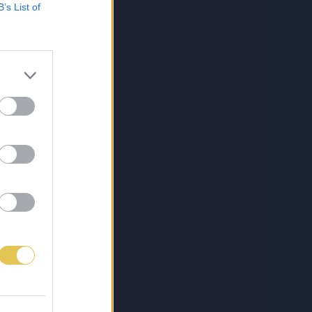
B’s List of