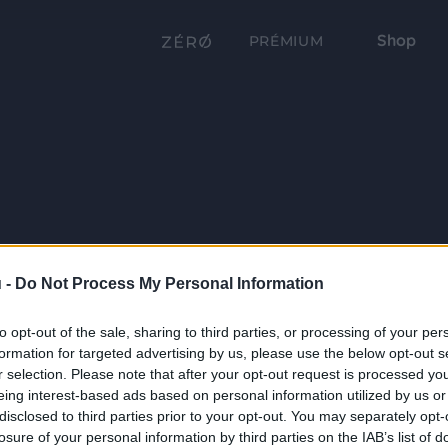
Shop
PRÉMIUM
 -
Do Not Process My Personal Information
to opt-out of the sale, sharing to third parties, or processing of your per
formation for targeted advertising by us, please use the below opt-out s
r selection. Please note that after your opt-out request is processed y
eing interest-based ads based on personal information utilized by us or
disclosed to third parties prior to your opt-out. You may separately opt-
losure of your personal information by third parties on the IAB’s list of