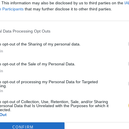
. This information may also be disclosed by us to third parties on the
IA
Participants
that may further disclose it to other third parties.
l Data Processing Opt Outs
o opt-out of the Sharing of my personal data.
In
o opt-out of the Sale of my Personal Data.
In
to opt-out of processing my Personal Data for Targeted
ing.
In
o opt-out of Collection, Use, Retention, Sale, and/or Sharing
ersonal Data that Is Unrelated with the Purposes for which it
lected.
Out
CONFIRM