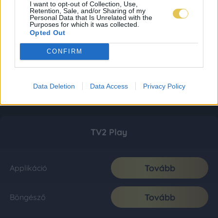
I want to opt-out of Collection, Use,
Retention, Sale, and/or Sharing of my
Personal Data that Is Unrelated with the
Purposes for which it was collected.
Opted Out
CONFIRM
Data Deletion
Data Access
Privacy Policy
TV2 Play
Tovább
Applikáció
Tovább
Böngésző