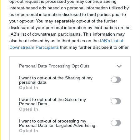
opt-out request is processed you may continue seeing
interest-based ads based on personal information utilized by
us or personal information disclosed to third parties prior to
your opt-out. You may separately opt-out of the further
disclosure of your personal information by third parties on the
IAB’s list of downstream participants. This information may
also be disclosed by us to third parties on the
IAB’s List of
Downstream Participants
that may further disclose it to other
third parties.
Personal Data Processing Opt Outs
I want to opt-out of the Sharing of my
personal data.
Opted In
I want to opt-out of the Sale of my
Personal Data.
Opted In
I want to opt-out of processing my
Personal Data for Targeted Advertising.
Opted In