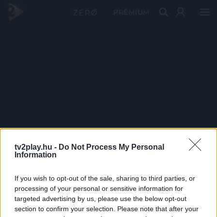
PRÉMIUM
tv2play.hu -
Do Not Process My Personal
Information
If you wish to opt-out of the sale, sharing to third parties, or
processing of your personal or sensitive information for
targeted advertising by us, please use the below opt-out
section to confirm your selection. Please note that after your