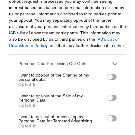
opt-out request is processed you may continue seeing
interest-based ads based on personal information utilized by
us or personal information disclosed to third parties prior to
your opt-out. You may separately opt-out of the further
disclosure of your personal information by third parties on the
IAB’s list of downstream participants. This information may
also be disclosed by us to third parties on the
IAB’s List of
Downstream Participants
that may further disclose it to other
third parties.
Personal Data Processing Opt Outs
I want to opt-out of the Sharing of my
personal data.
Opted In
I want to opt-out of the Sale of my
Personal Data.
Opted In
I want to opt-out of processing my
Personal Data for Targeted Advertising.
Opted In