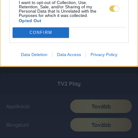
I want to opt-out of Collection, Use,
Retention, Sale, and/or Sharing of my
Personal Data that Is Unrelated with the
Purposes for which it was collected.
Opted Out
CONFIRM
Data Deletion
Data Access
Privacy Policy
TV2 Play
Tovább
Applikáció
Tovább
Böngésző