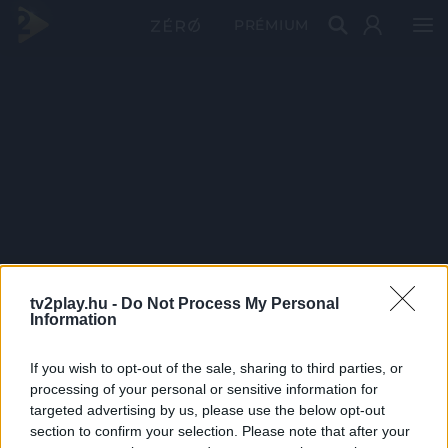
PRÉMIUM
tv2play.hu -
Do Not Process My Personal
Information
If you wish to opt-out of the sale, sharing to third parties, or
processing of your personal or sensitive information for
targeted advertising by us, please use the below opt-out
section to confirm your selection. Please note that after your