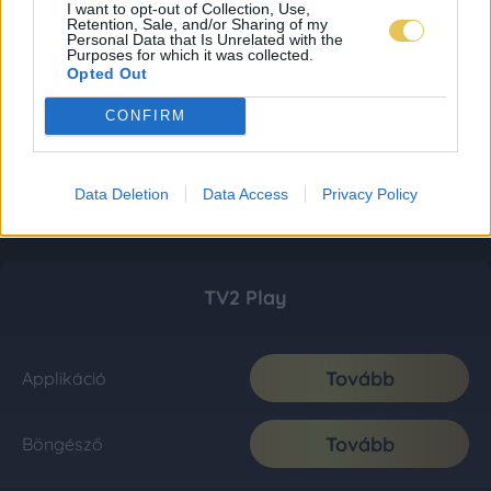
I want to opt-out of Collection, Use,
Retention, Sale, and/or Sharing of my
Personal Data that Is Unrelated with the
Purposes for which it was collected.
Opted Out
CONFIRM
Data Deletion
Data Access
Privacy Policy
TV2 Play
Tovább
Applikáció
Tovább
Böngésző