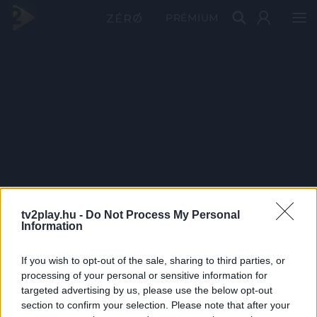
PRÉMIUM
tv2play.hu -
Do Not Process My Personal
Information
If you wish to opt-out of the sale, sharing to third parties, or
processing of your personal or sensitive information for
targeted advertising by us, please use the below opt-out
section to confirm your selection. Please note that after your