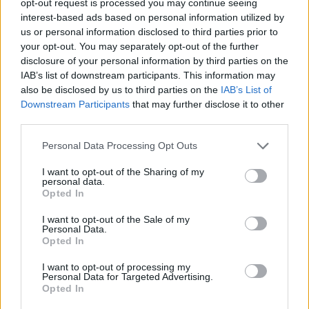
opt-out request is processed you may continue seeing
interest-based ads based on personal information utilized by
us or personal information disclosed to third parties prior to
your opt-out. You may separately opt-out of the further
disclosure of your personal information by third parties on the
IAB’s list of downstream participants. This information may
also be disclosed by us to third parties on the
IAB’s List of
Downstream Participants
that may further disclose it to other
third parties.
Personal Data Processing Opt Outs
I want to opt-out of the Sharing of my
personal data.
Opted In
I want to opt-out of the Sale of my
Personal Data.
Opted In
I want to opt-out of processing my
Personal Data for Targeted Advertising.
Opted In