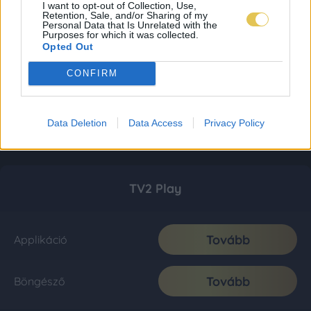
I want to opt-out of Collection, Use,
Retention, Sale, and/or Sharing of my
Personal Data that Is Unrelated with the
Purposes for which it was collected.
Opted Out
CONFIRM
Data Deletion
Data Access
Privacy Policy
TV2 Play
Tovább
Applikáció
Tovább
Böngésző