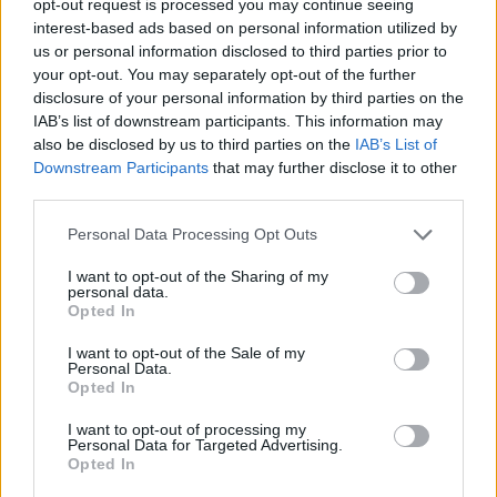
opt-out request is processed you may continue seeing
interest-based ads based on personal information utilized by
us or personal information disclosed to third parties prior to
your opt-out. You may separately opt-out of the further
disclosure of your personal information by third parties on the
IAB’s list of downstream participants. This information may
also be disclosed by us to third parties on the
IAB’s List of
Downstream Participants
that may further disclose it to other
third parties.
Personal Data Processing Opt Outs
I want to opt-out of the Sharing of my
personal data.
Opted In
I want to opt-out of the Sale of my
Personal Data.
Opted In
I want to opt-out of processing my
Personal Data for Targeted Advertising.
Opted In