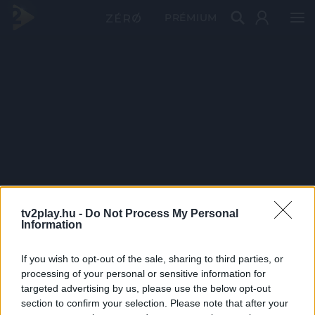
PRÉMIUM
tv2play.hu -
Do Not Process My Personal
Information
If you wish to opt-out of the sale, sharing to third parties, or
processing of your personal or sensitive information for
targeted advertising by us, please use the below opt-out
section to confirm your selection. Please note that after your