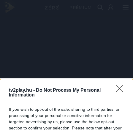
PRÉMIUM
tv2play.hu -
Do Not Process My Personal
Information
If you wish to opt-out of the sale, sharing to third parties, or
processing of your personal or sensitive information for
targeted advertising by us, please use the below opt-out
section to confirm your selection. Please note that after your