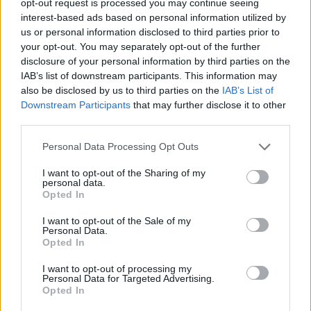
opt-out request is processed you may continue seeing
interest-based ads based on personal information utilized by
us or personal information disclosed to third parties prior to
your opt-out. You may separately opt-out of the further
disclosure of your personal information by third parties on the
IAB’s list of downstream participants. This information may
also be disclosed by us to third parties on the
IAB’s List of
Downstream Participants
that may further disclose it to other
third parties.
Personal Data Processing Opt Outs
I want to opt-out of the Sharing of my
personal data.
Opted In
I want to opt-out of the Sale of my
Personal Data.
Opted In
I want to opt-out of processing my
Personal Data for Targeted Advertising.
Opted In