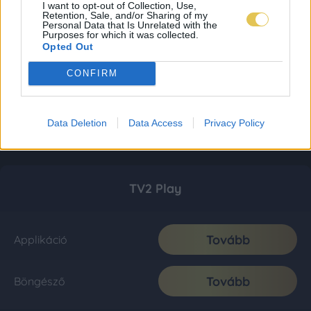
I want to opt-out of Collection, Use,
Retention, Sale, and/or Sharing of my
Personal Data that Is Unrelated with the
Purposes for which it was collected.
Opted Out
CONFIRM
Data Deletion
Data Access
Privacy Policy
TV2 Play
Tovább
Applikáció
Tovább
Böngésző