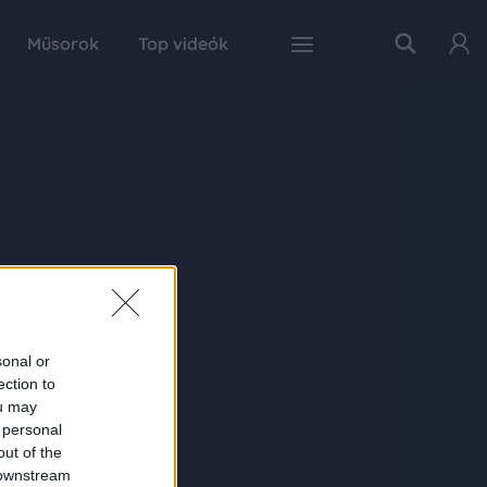
Műsorok
Top videók
sonal or
ection to
ou may
 personal
out of the
 downstream