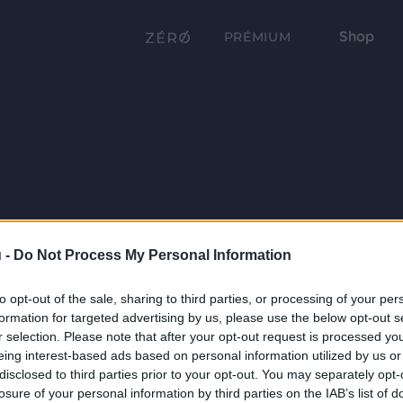
Shop
PRÉMIUM
 -
Do Not Process My Personal Information
to opt-out of the sale, sharing to third parties, or processing of your per
formation for targeted advertising by us, please use the below opt-out s
r selection. Please note that after your opt-out request is processed y
eing interest-based ads based on personal information utilized by us or
disclosed to third parties prior to your opt-out. You may separately opt-
losure of your personal information by third parties on the IAB’s list of