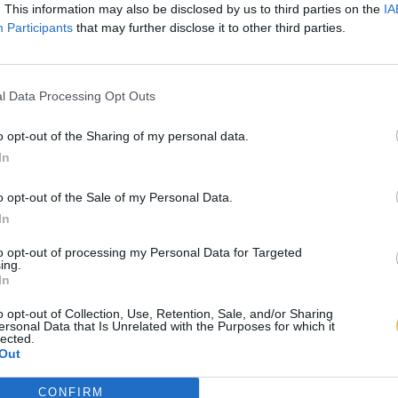
. This information may also be disclosed by us to third parties on the
IA
Participants
that may further disclose it to other third parties.
l Data Processing Opt Outs
o opt-out of the Sharing of my personal data.
In
o opt-out of the Sale of my Personal Data.
In
to opt-out of processing my Personal Data for Targeted
ing.
In
o opt-out of Collection, Use, Retention, Sale, and/or Sharing
ersonal Data that Is Unrelated with the Purposes for which it
lected.
Out
CONFIRM