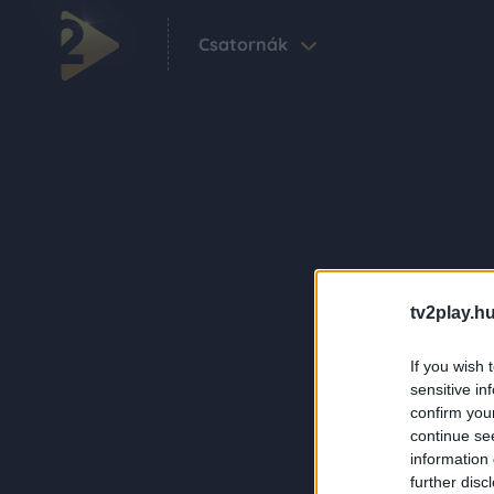
Csatornák
tv2play.hu
If you wish 
sensitive in
confirm you
continue se
information 
further disc