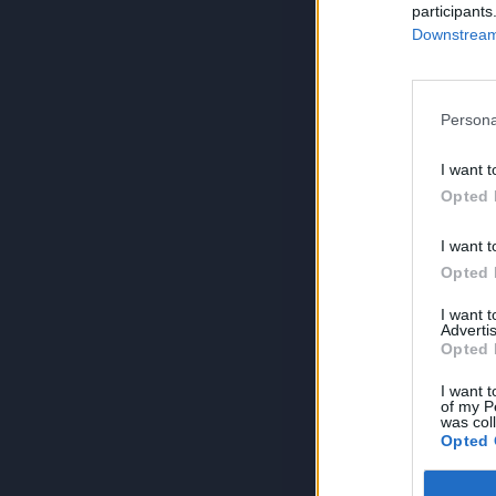
participants
Downstream 
Persona
I want t
Opted 
I want t
Opted 
I want 
Advertis
Opted 
I want t
of my P
was col
Opted 