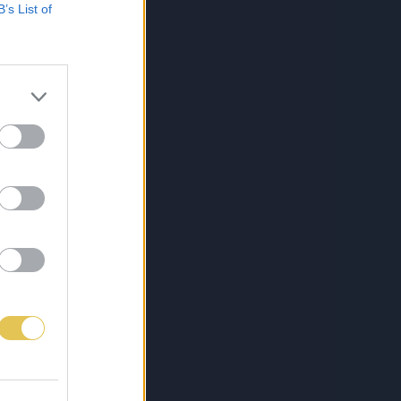
B’s List of