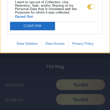
I want to opt-out of Collection, Use,
Retention, Sale, and/or Sharing of my
Personal Data that Is Unrelated with the
Purposes for which it was collected.
Opted Out
CONFIRM
Data Deletion
Data Access
Privacy Policy
TV2 Play
Tovább
Applikáció
Tovább
Böngésző