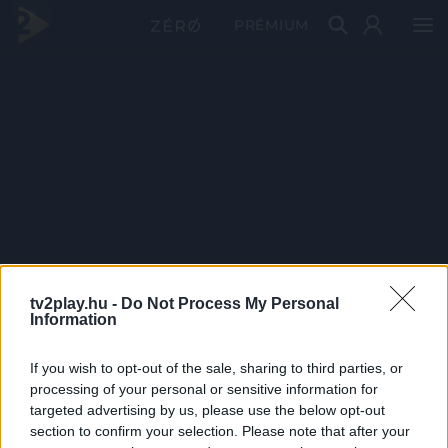
PRÉMIUM
tv2play.hu -
Do Not Process My Personal
Information
If you wish to opt-out of the sale, sharing to third parties, or
processing of your personal or sensitive information for
targeted advertising by us, please use the below opt-out
section to confirm your selection. Please note that after your