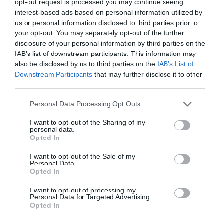
opt-out request is processed you may continue seeing
interest-based ads based on personal information utilized by
us or personal information disclosed to third parties prior to
your opt-out. You may separately opt-out of the further
disclosure of your personal information by third parties on the
IAB’s list of downstream participants. This information may
also be disclosed by us to third parties on the
IAB’s List of
Downstream Participants
that may further disclose it to other
third parties.
Personal Data Processing Opt Outs
I want to opt-out of the Sharing of my
personal data.
Opted In
I want to opt-out of the Sale of my
Personal Data.
Opted In
I want to opt-out of processing my
Personal Data for Targeted Advertising.
Opted In