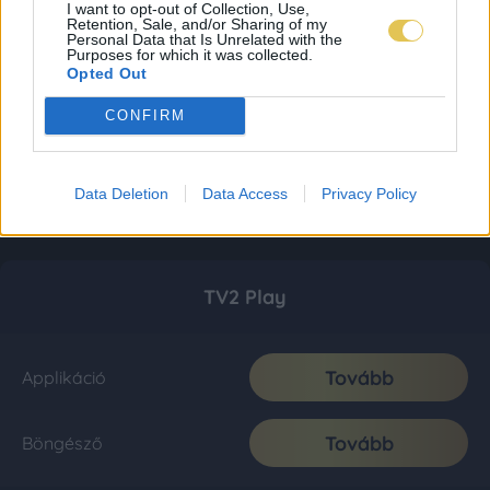
I want to opt-out of Collection, Use,
Retention, Sale, and/or Sharing of my
Personal Data that Is Unrelated with the
Purposes for which it was collected.
Opted Out
CONFIRM
Data Deletion
Data Access
Privacy Policy
TV2 Play
Tovább
Applikáció
Tovább
Böngésző