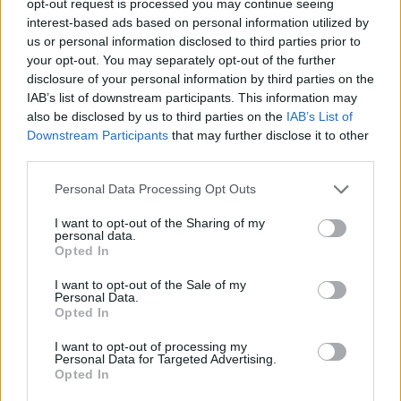
opt-out request is processed you may continue seeing
interest-based ads based on personal information utilized by
us or personal information disclosed to third parties prior to
your opt-out. You may separately opt-out of the further
disclosure of your personal information by third parties on the
IAB’s list of downstream participants. This information may
also be disclosed by us to third parties on the
IAB’s List of
Downstream Participants
that may further disclose it to other
third parties.
Personal Data Processing Opt Outs
I want to opt-out of the Sharing of my
personal data.
Opted In
I want to opt-out of the Sale of my
Personal Data.
Opted In
I want to opt-out of processing my
Personal Data for Targeted Advertising.
Opted In