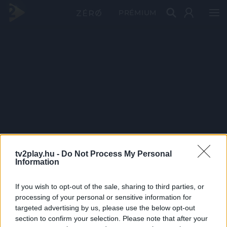
PRÉMIUM
tv2play.hu -
Do Not Process My Personal
Information
If you wish to opt-out of the sale, sharing to third parties, or
processing of your personal or sensitive information for
targeted advertising by us, please use the below opt-out
section to confirm your selection. Please note that after your