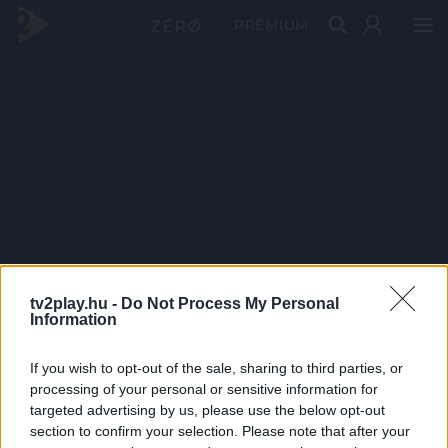
PRÉMIUM
tv2play.hu -
Do Not Process My Personal
Information
If you wish to opt-out of the sale, sharing to third parties, or
processing of your personal or sensitive information for
targeted advertising by us, please use the below opt-out
section to confirm your selection. Please note that after your