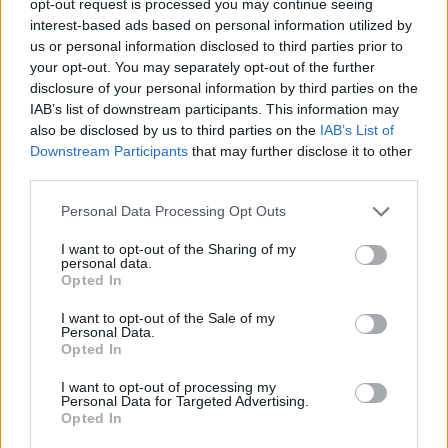
opt-out request is processed you may continue seeing
interest-based ads based on personal information utilized by
us or personal information disclosed to third parties prior to
your opt-out. You may separately opt-out of the further
disclosure of your personal information by third parties on the
IAB’s list of downstream participants. This information may
also be disclosed by us to third parties on the
IAB’s List of
Downstream Participants
that may further disclose it to other
third parties.
Personal Data Processing Opt Outs
I want to opt-out of the Sharing of my
personal data.
Opted In
I want to opt-out of the Sale of my
Personal Data.
Opted In
I want to opt-out of processing my
Personal Data for Targeted Advertising.
Opted In