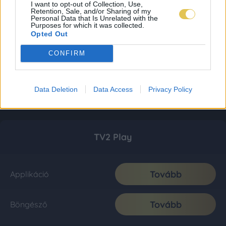
I want to opt-out of Collection, Use,
Retention, Sale, and/or Sharing of my
Personal Data that Is Unrelated with the
Purposes for which it was collected.
Opted Out
CONFIRM
Data Deletion
Data Access
Privacy Policy
TV2 Play
Tovább
Applikáció
Tovább
Böngésző