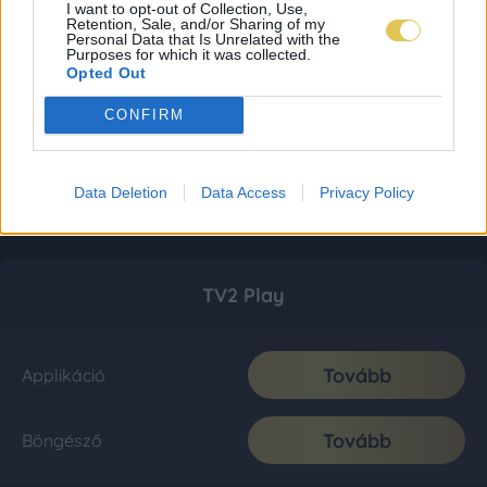
I want to opt-out of Collection, Use,
Retention, Sale, and/or Sharing of my
Personal Data that Is Unrelated with the
Purposes for which it was collected.
Opted Out
CONFIRM
Data Deletion
Data Access
Privacy Policy
TV2 Play
Tovább
Applikáció
Tovább
Böngésző