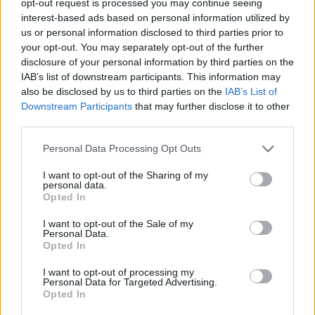
opt-out request is processed you may continue seeing
interest-based ads based on personal information utilized by
us or personal information disclosed to third parties prior to
your opt-out. You may separately opt-out of the further
disclosure of your personal information by third parties on the
IAB’s list of downstream participants. This information may
also be disclosed by us to third parties on the
IAB’s List of
Downstream Participants
that may further disclose it to other
third parties.
Personal Data Processing Opt Outs
I want to opt-out of the Sharing of my
personal data.
Opted In
I want to opt-out of the Sale of my
Personal Data.
Opted In
I want to opt-out of processing my
Personal Data for Targeted Advertising.
Opted In