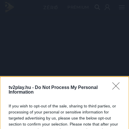
PRÉMIUM
tv2play.hu -
Do Not Process My Personal
Information
If you wish to opt-out of the sale, sharing to third parties, or
processing of your personal or sensitive information for
targeted advertising by us, please use the below opt-out
section to confirm your selection. Please note that after your