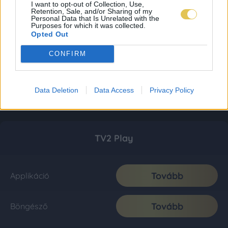
I want to opt-out of Collection, Use,
Retention, Sale, and/or Sharing of my
Personal Data that Is Unrelated with the
Purposes for which it was collected.
Opted Out
CONFIRM
Data Deletion
Data Access
Privacy Policy
TV2 Play
Tovább
Applikáció
Tovább
Böngésző