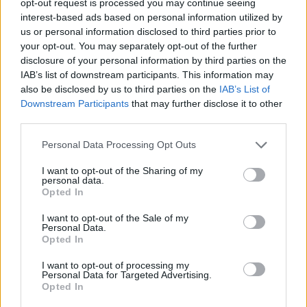
opt-out request is processed you may continue seeing
interest-based ads based on personal information utilized by
us or personal information disclosed to third parties prior to
your opt-out. You may separately opt-out of the further
disclosure of your personal information by third parties on the
IAB’s list of downstream participants. This information may
also be disclosed by us to third parties on the
IAB’s List of
Downstream Participants
that may further disclose it to other
third parties.
Personal Data Processing Opt Outs
I want to opt-out of the Sharing of my
personal data.
Opted In
I want to opt-out of the Sale of my
Personal Data.
Opted In
I want to opt-out of processing my
Personal Data for Targeted Advertising.
Opted In