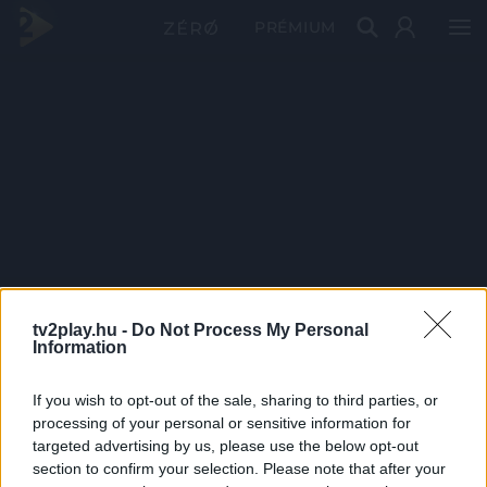
PRÉMIUM
tv2play.hu -
Do Not Process My Personal
Information
If you wish to opt-out of the sale, sharing to third parties, or
processing of your personal or sensitive information for
targeted advertising by us, please use the below opt-out
section to confirm your selection. Please note that after your