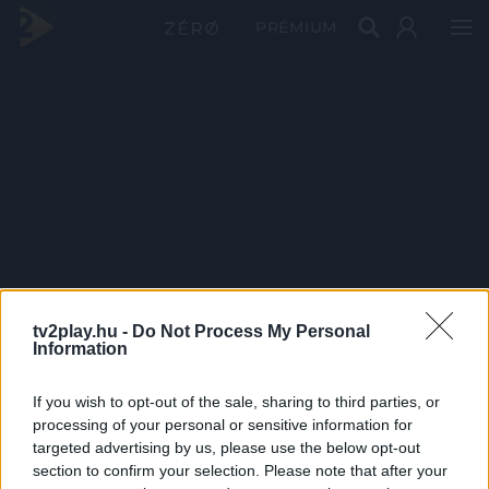
PRÉMIUM
tv2play.hu -
Do Not Process My Personal
Information
If you wish to opt-out of the sale, sharing to third parties, or
processing of your personal or sensitive information for
targeted advertising by us, please use the below opt-out
section to confirm your selection. Please note that after your