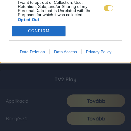
I want to opt-out of Collection, Use,
Retention, Sale, and/or Sharing of my
Personal Data that Is Unrelated with the
Purposes for which it was collected.
Opted Out
CONFIRM
Data Deletion
Data Access
Privacy Policy
TV2 Play
Tovább
Applikáció
Tovább
Böngésző