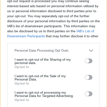
opt-out request is processed you may continue seeing
interest-based ads based on personal information utilized by
us or personal information disclosed to third parties prior to
your opt-out. You may separately opt-out of the further
disclosure of your personal information by third parties on the
IAB’s list of downstream participants. This information may
also be disclosed by us to third parties on the
IAB’s List of
Downstream Participants
that may further disclose it to other
third parties.
Personal Data Processing Opt Outs
I want to opt-out of the Sharing of my
personal data.
Opted In
I want to opt-out of the Sale of my
Personal Data.
Opted In
I want to opt-out of processing my
Personal Data for Targeted Advertising.
Opted In