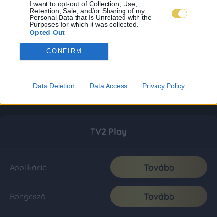
I want to opt-out of Collection, Use,
Retention, Sale, and/or Sharing of my
Personal Data that Is Unrelated with the
Purposes for which it was collected.
Opted Out
CONFIRM
Data Deletion
Data Access
Privacy Policy
TV2 Play
Tovább
Applikáció
Tovább
Böngésző