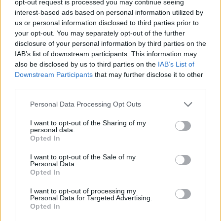
opt-out request is processed you may continue seeing
interest-based ads based on personal information utilized by
us or personal information disclosed to third parties prior to
your opt-out. You may separately opt-out of the further
disclosure of your personal information by third parties on the
IAB’s list of downstream participants. This information may
also be disclosed by us to third parties on the
IAB’s List of
Downstream Participants
that may further disclose it to other
third parties.
Personal Data Processing Opt Outs
I want to opt-out of the Sharing of my
personal data.
Opted In
I want to opt-out of the Sale of my
Personal Data.
Opted In
I want to opt-out of processing my
Personal Data for Targeted Advertising.
Opted In