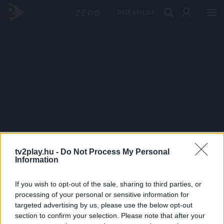
PRÉMIUM
tv2play.hu -
Do Not Process My Personal
Information
If you wish to opt-out of the sale, sharing to third parties, or
processing of your personal or sensitive information for
targeted advertising by us, please use the below opt-out
section to confirm your selection. Please note that after your