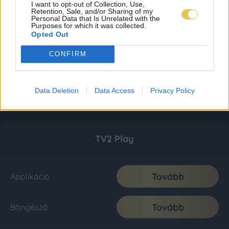
I want to opt-out of Collection, Use,
Retention, Sale, and/or Sharing of my
Personal Data that Is Unrelated with the
Purposes for which it was collected.
Opted Out
CONFIRM
Data Deletion
Data Access
Privacy Policy
TV2 Play
Tovább
Applikáció
Tovább
Böngésző