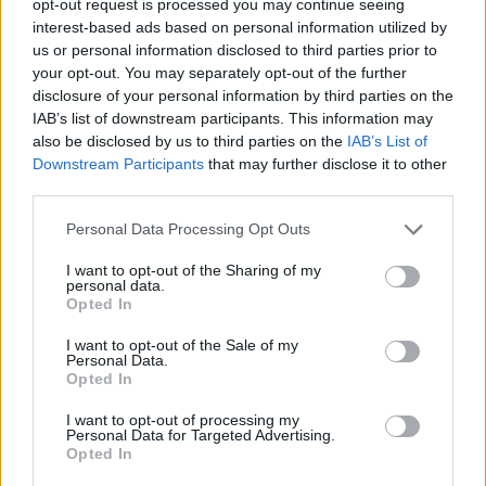
opt-out request is processed you may continue seeing
interest-based ads based on personal information utilized by
us or personal information disclosed to third parties prior to
your opt-out. You may separately opt-out of the further
disclosure of your personal information by third parties on the
IAB’s list of downstream participants. This information may
also be disclosed by us to third parties on the
IAB’s List of
Downstream Participants
that may further disclose it to other
third parties.
Personal Data Processing Opt Outs
I want to opt-out of the Sharing of my
personal data.
Opted In
I want to opt-out of the Sale of my
Personal Data.
Opted In
I want to opt-out of processing my
Personal Data for Targeted Advertising.
Opted In