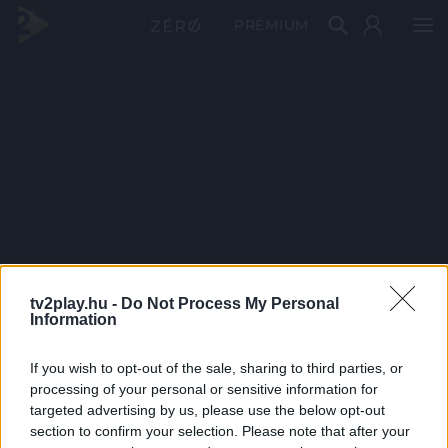
PRÉMIUM
tv2play.hu -
Do Not Process My Personal
Information
If you wish to opt-out of the sale, sharing to third parties, or
processing of your personal or sensitive information for
targeted advertising by us, please use the below opt-out
section to confirm your selection. Please note that after your