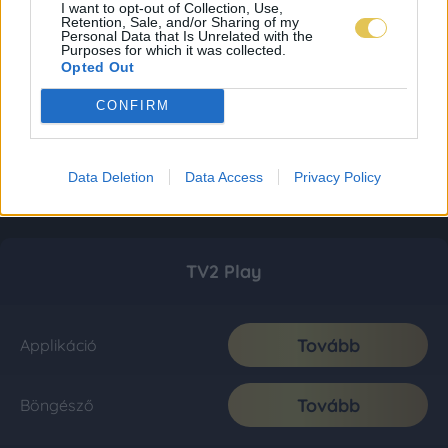
I want to opt-out of Collection, Use,
Retention, Sale, and/or Sharing of my
Personal Data that Is Unrelated with the
Purposes for which it was collected.
Opted Out
CONFIRM
Data Deletion
Data Access
Privacy Policy
TV2 Play
Tovább
Applikáció
Tovább
Böngésző