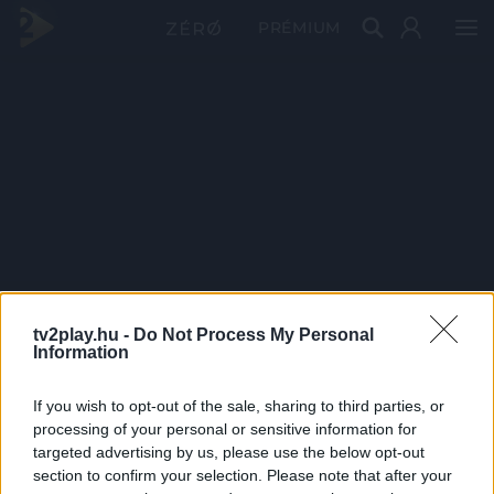
PRÉMIUM
tv2play.hu -
Do Not Process My Personal
Information
If you wish to opt-out of the sale, sharing to third parties, or
processing of your personal or sensitive information for
targeted advertising by us, please use the below opt-out
section to confirm your selection. Please note that after your