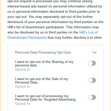
opt-out request is processed you may continue seeing
interest-based ads based on personal information utilized by
us or personal information disclosed to third parties prior to
your opt-out. You may separately opt-out of the further
disclosure of your personal information by third parties on the
IAB’s list of downstream participants. This information may
also be disclosed by us to third parties on the
IAB’s List of
Downstream Participants
that may further disclose it to other
third parties.
Personal Data Processing Opt Outs
I want to opt-out of the Sharing of my
personal data.
Opted In
I want to opt-out of the Sale of my
Personal Data.
Opted In
I want to opt-out of processing my
Personal Data for Targeted Advertising.
Opted In