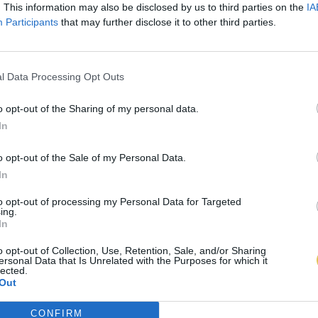
. This information may also be disclosed by us to third parties on the
IA
Participants
that may further disclose it to other third parties.
l Data Processing Opt Outs
o opt-out of the Sharing of my personal data.
In
o opt-out of the Sale of my Personal Data.
In
to opt-out of processing my Personal Data for Targeted
ing.
In
o opt-out of Collection, Use, Retention, Sale, and/or Sharing
ersonal Data that Is Unrelated with the Purposes for which it
lected.
Out
CONFIRM