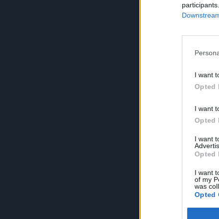
participants
Downstream 
Persona
I want t
Opted 
I want t
Opted 
I want 
Advertis
Opted 
I want t
of my P
was col
Opted 