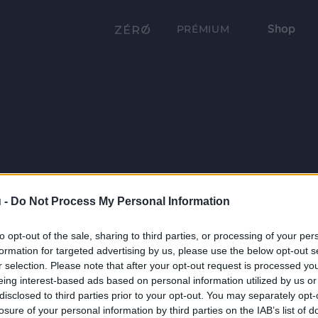
Shop
PRÉMIUM
 -
Do Not Process My Personal Information
to opt-out of the sale, sharing to third parties, or processing of your per
formation for targeted advertising by us, please use the below opt-out s
r selection. Please note that after your opt-out request is processed y
eing interest-based ads based on personal information utilized by us or
disclosed to third parties prior to your opt-out. You may separately opt-
losure of your personal information by third parties on the IAB’s list of