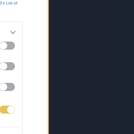
B’s List of