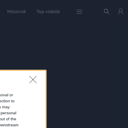
Műsorok
Top videók
sonal or
ection to
ou may
 personal
out of the
 downstream