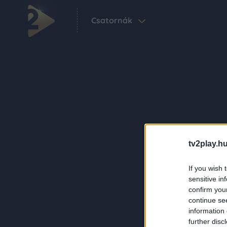
Csatornák
tv2play.hu
If you wish 
sensitive in
confirm you
continue se
information 
further disc