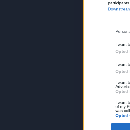
participants
Downstream 
Persona
I want t
Opted 
I want t
Opted 
I want 
Advertis
Opted 
I want t
of my P
was col
Opted 