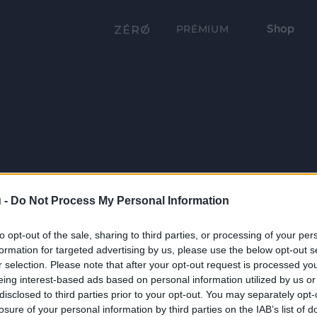
Shop
PRÉMIUM
 -
Do Not Process My Personal Information
to opt-out of the sale, sharing to third parties, or processing of your per
formation for targeted advertising by us, please use the below opt-out s
r selection. Please note that after your opt-out request is processed y
eing interest-based ads based on personal information utilized by us or
disclosed to third parties prior to your opt-out. You may separately opt-
losure of your personal information by third parties on the IAB’s list of