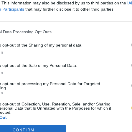
. This information may also be disclosed by us to third parties on the
IA
Participants
that may further disclose it to other third parties.
l Data Processing Opt Outs
o opt-out of the Sharing of my personal data.
In
o opt-out of the Sale of my Personal Data.
In
to opt-out of processing my Personal Data for Targeted
ing.
In
o opt-out of Collection, Use, Retention, Sale, and/or Sharing
ersonal Data that Is Unrelated with the Purposes for which it
lected.
Out
CONFIRM