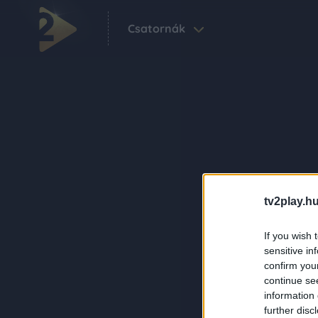
Csatornák
tv2play.hu
If you wish 
sensitive in
confirm you
continue se
information 
further disc