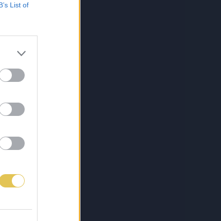
B’s List of