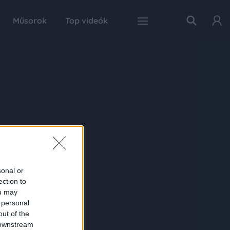
Műsorok
Top videók
sonal or
ection to
ou may
 personal
out of the
 downstream