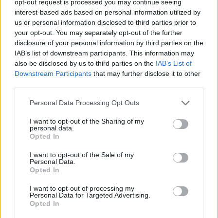
opt-out request is processed you may continue seeing
interest-based ads based on personal information utilized by
us or personal information disclosed to third parties prior to
your opt-out. You may separately opt-out of the further
disclosure of your personal information by third parties on the
IAB’s list of downstream participants. This information may
also be disclosed by us to third parties on the
IAB’s List of
Downstream Participants
that may further disclose it to other
third parties.
Personal Data Processing Opt Outs
I want to opt-out of the Sharing of my
personal data.
Opted In
I want to opt-out of the Sale of my
Personal Data.
Opted In
I want to opt-out of processing my
Personal Data for Targeted Advertising.
Opted In