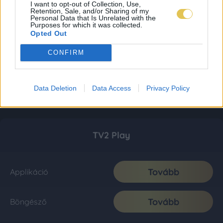
I want to opt-out of Collection, Use,
Retention, Sale, and/or Sharing of my
Personal Data that Is Unrelated with the
Purposes for which it was collected.
Opted Out
CONFIRM
Data Deletion
Data Access
Privacy Policy
TV2 Play
Tovább
Applikáció
Tovább
Böngésző