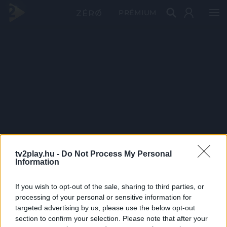
PRÉMIUM
tv2play.hu -
Do Not Process My Personal
Information
If you wish to opt-out of the sale, sharing to third parties, or
processing of your personal or sensitive information for
targeted advertising by us, please use the below opt-out
section to confirm your selection. Please note that after your