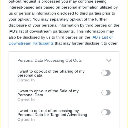
opt-out request is processed you may continue seeing
interest-based ads based on personal information utilized by
us or personal information disclosed to third parties prior to
your opt-out. You may separately opt-out of the further
disclosure of your personal information by third parties on the
IAB’s list of downstream participants. This information may
also be disclosed by us to third parties on the
IAB’s List of
Downstream Participants
that may further disclose it to other
third parties.
Personal Data Processing Opt Outs
I want to opt-out of the Sharing of my
personal data.
Opted In
I want to opt-out of the Sale of my
Personal Data.
Opted In
I want to opt-out of processing my
Personal Data for Targeted Advertising.
Opted In