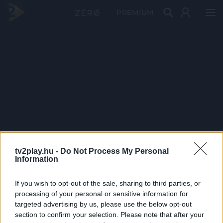
PRÉMIUM
tv2play.hu -
Do Not Process My Personal
Information
If you wish to opt-out of the sale, sharing to third parties, or
processing of your personal or sensitive information for
targeted advertising by us, please use the below opt-out
section to confirm your selection. Please note that after your