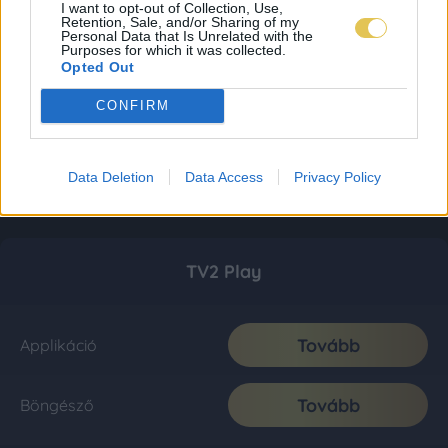
I want to opt-out of Collection, Use,
Retention, Sale, and/or Sharing of my
Personal Data that Is Unrelated with the
Purposes for which it was collected.
Opted Out
CONFIRM
Data Deletion
Data Access
Privacy Policy
TV2 Play
Tovább
Applikáció
Tovább
Böngésző