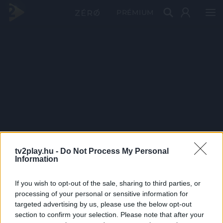
PRÉMIUM
tv2play.hu -
Do Not Process My Personal
Information
If you wish to opt-out of the sale, sharing to third parties, or
processing of your personal or sensitive information for
targeted advertising by us, please use the below opt-out
section to confirm your selection. Please note that after your