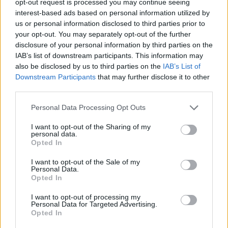
opt-out request is processed you may continue seeing
interest-based ads based on personal information utilized by
us or personal information disclosed to third parties prior to
your opt-out. You may separately opt-out of the further
disclosure of your personal information by third parties on the
IAB’s list of downstream participants. This information may
also be disclosed by us to third parties on the
IAB’s List of
Downstream Participants
that may further disclose it to other
third parties.
Personal Data Processing Opt Outs
I want to opt-out of the Sharing of my
personal data.
Opted In
I want to opt-out of the Sale of my
Personal Data.
Opted In
I want to opt-out of processing my
Personal Data for Targeted Advertising.
Opted In