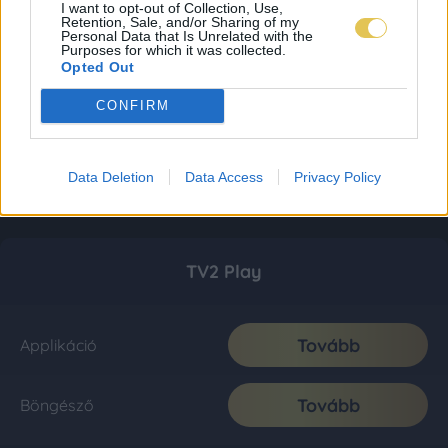
I want to opt-out of Collection, Use,
Retention, Sale, and/or Sharing of my
Personal Data that Is Unrelated with the
Purposes for which it was collected.
Opted Out
CONFIRM
Data Deletion
Data Access
Privacy Policy
TV2 Play
Tovább
Applikáció
Tovább
Böngésző