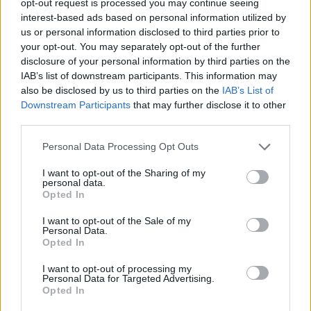
opt-out request is processed you may continue seeing
interest-based ads based on personal information utilized by
us or personal information disclosed to third parties prior to
your opt-out. You may separately opt-out of the further
disclosure of your personal information by third parties on the
IAB’s list of downstream participants. This information may
also be disclosed by us to third parties on the
IAB’s List of
Downstream Participants
that may further disclose it to other
third parties.
Personal Data Processing Opt Outs
I want to opt-out of the Sharing of my
personal data.
Opted In
I want to opt-out of the Sale of my
Personal Data.
Opted In
I want to opt-out of processing my
Personal Data for Targeted Advertising.
Opted In