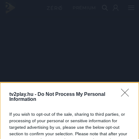
PRÉMIUM
tv2play.hu -
Do Not Process My Personal
Information
If you wish to opt-out of the sale, sharing to third parties, or
processing of your personal or sensitive information for
targeted advertising by us, please use the below opt-out
section to confirm your selection. Please note that after your