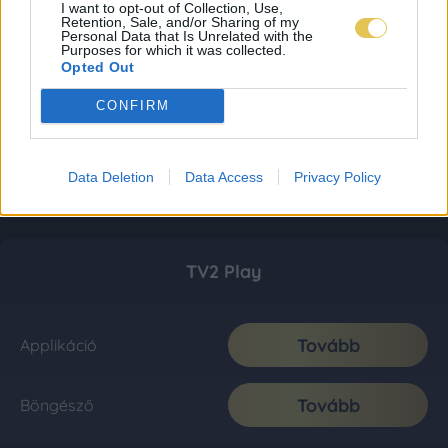
I want to opt-out of Collection, Use,
Retention, Sale, and/or Sharing of my
Personal Data that Is Unrelated with the
Purposes for which it was collected.
Opted Out
CONFIRM
Data Deletion
Data Access
Privacy Policy
TV2 Play
Tovább
Applikáció
Tovább
Böngésző