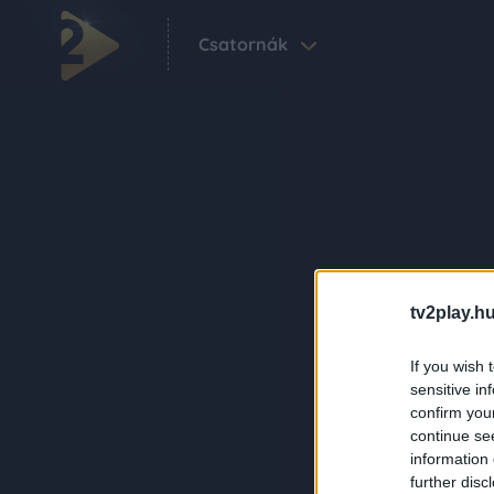
Csatornák
tv2play.hu
If you wish 
sensitive in
confirm you
continue se
information 
further disc