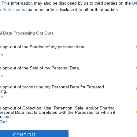
. This information may also be disclosed by us to third parties on the
IA
Participants
that may further disclose it to other third parties.
l Data Processing Opt Outs
o opt-out of the Sharing of my personal data.
In
o opt-out of the Sale of my Personal Data.
In
to opt-out of processing my Personal Data for Targeted
ing.
In
o opt-out of Collection, Use, Retention, Sale, and/or Sharing
ersonal Data that Is Unrelated with the Purposes for which it
lected.
Out
CONFIRM