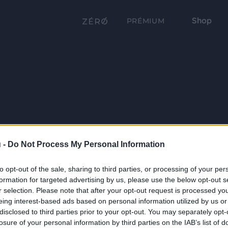
Shop
PRÉMIUM
 -
Do Not Process My Personal Information
to opt-out of the sale, sharing to third parties, or processing of your per
formation for targeted advertising by us, please use the below opt-out s
r selection. Please note that after your opt-out request is processed y
eing interest-based ads based on personal information utilized by us or
disclosed to third parties prior to your opt-out. You may separately opt-
losure of your personal information by third parties on the IAB’s list of