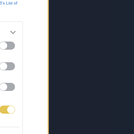
B’s List of