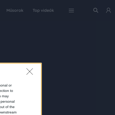
Műsorok
Top videók
sonal or
ection to
ou may
 personal
out of the
 downstream