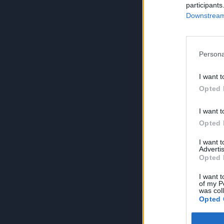
participants
Downstream 
Persona
I want t
Opted 
I want t
Opted 
I want 
Advertis
Opted 
I want t
of my P
was col
Opted 