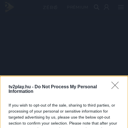
PRÉMIUM
tv2play.hu -
Do Not Process My Personal
Information
If you wish to opt-out of the sale, sharing to third parties, or
processing of your personal or sensitive information for
targeted advertising by us, please use the below opt-out
section to confirm your selection. Please note that after your