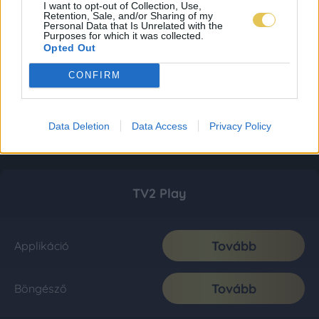
I want to opt-out of Collection, Use,
Retention, Sale, and/or Sharing of my
Personal Data that Is Unrelated with the
Purposes for which it was collected.
Opted Out
CONFIRM
Data Deletion
Data Access
Privacy Policy
TV2 Play
Tovább
Applikáció
Tovább
Böngésző