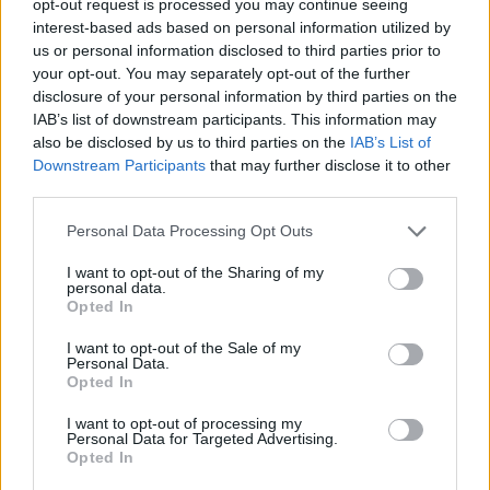
opt-out request is processed you may continue seeing
interest-based ads based on personal information utilized by
us or personal information disclosed to third parties prior to
your opt-out. You may separately opt-out of the further
disclosure of your personal information by third parties on the
IAB’s list of downstream participants. This information may
also be disclosed by us to third parties on the
IAB’s List of
Downstream Participants
that may further disclose it to other
third parties.
Personal Data Processing Opt Outs
I want to opt-out of the Sharing of my
personal data.
Opted In
I want to opt-out of the Sale of my
Personal Data.
Opted In
I want to opt-out of processing my
Personal Data for Targeted Advertising.
Opted In